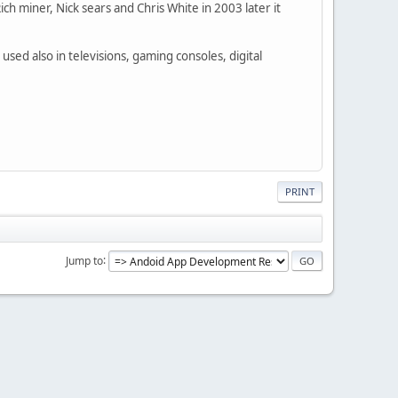
h miner, Nick sears and Chris White in 2003 later it
used also in televisions, gaming consoles, digital
PRINT
Jump to