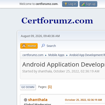
Welcome to
certforumz.com
.
Log in
Sign up
August 09, 2026, 09:40:36 AM
Home
Search
certforumz.com
Mobile Apps
Andoid App Development 
►
►
Android Application Develop
Started by shanthala, October 25, 2022, 02:36:19 AM
Pages
1
GO DOWN
shanthala
October 25, 2022, 02:36:19 AM
Global Moderator