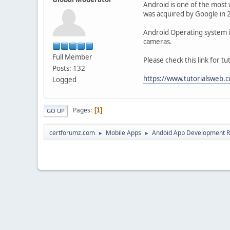
Android is one of the most 
was acquired by Google in 
Android Operating system is 
cameras.
Full Member
Please check this link for 
Posts: 132
https://www.tutorialsweb
Logged
Pages
1
GO UP
certforumz.com
Mobile Apps
Andoid App Development 
►
►