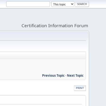
Certification Information Forum
Previous Topic
-
Next Topic
PRINT