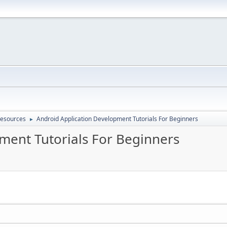
Resources
Android Application Development Tutorials For Beginners
►
ment Tutorials For Beginners