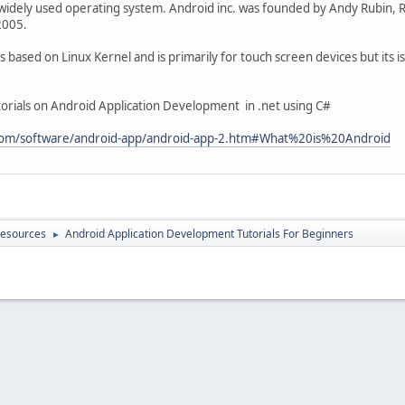
widely used operating system. Android inc. was founded by Andy Rubin, Ric
2005.
based on Linux Kernel and is primarily for touch screen devices but its is 
tutorials on Android Application Development in .net using C#
.com/software/android-app/android-app-2.htm#What%20is%20Android
Resources
Android Application Development Tutorials For Beginners
►