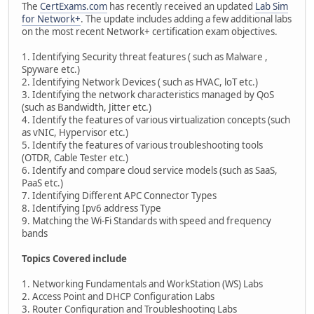
The
CertExams.com
has recently received an updated
Lab Sim
for Network+
. The update includes adding a few additional labs
on the most recent Network+ certification exam objectives.
1. Identifying Security threat features ( such as Malware ,
Spyware etc.)
2. Identifying Network Devices ( such as HVAC, loT etc.)
3. Identifying the network characteristics managed by QoS
(such as Bandwidth, Jitter etc.)
4. Identify the features of various virtualization concepts (such
as vNIC, Hypervisor etc.)
5. Identify the features of various troubleshooting tools
(OTDR, Cable Tester etc.)
6. Identify and compare cloud service models (such as SaaS,
PaaS etc.)
7. Identifying Different APC Connector Types
8. Identifying Ipv6 address Type
9. Matching the Wi-Fi Standards with speed and frequency
bands
Topics Covered include
1. Networking Fundamentals and WorkStation (WS) Labs
2. Access Point and DHCP Configuration Labs
3. Router Configuration and Troubleshooting Labs