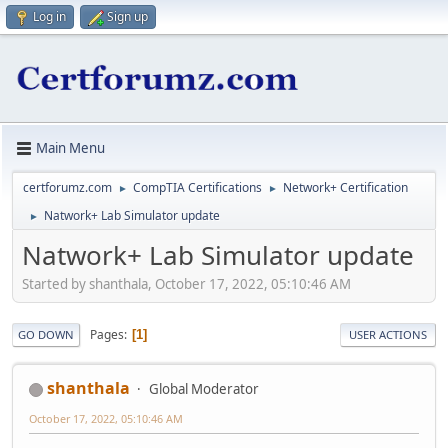
Log in
Sign up
Main Menu
certforumz.com
CompTIA Certifications
Network+ Certification
►
►
Natwork+ Lab Simulator update
►
Natwork+ Lab Simulator update
Started by shanthala, October 17, 2022, 05:10:46 AM
Pages
1
GO DOWN
USER ACTIONS
shanthala
Global Moderator
October 17, 2022, 05:10:46 AM