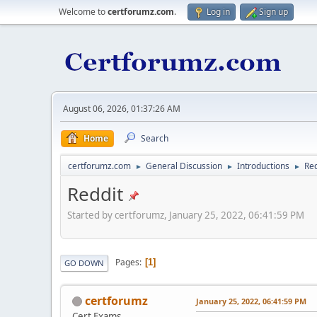
Welcome to
certforumz.com
.
Log in
Sign up
August 06, 2026, 01:37:26 AM
Home
Search
certforumz.com
General Discussion
Introductions
Red
►
►
►
Reddit
Started by certforumz, January 25, 2022, 06:41:59 PM
Pages
1
GO DOWN
certforumz
January 25, 2022, 06:41:59 PM
Cert Exams