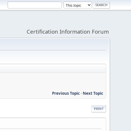
Certification Information Forum
Previous Topic
-
Next Topic
PRINT