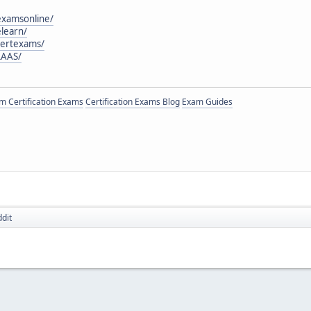
examsonline/
learn/
certexams/
LAAS/
 Certification Exams
Certification Exams Blog
Exam Guides
dit