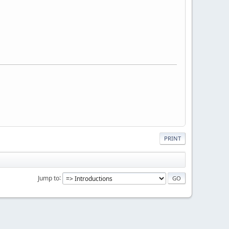
PRINT
Jump to