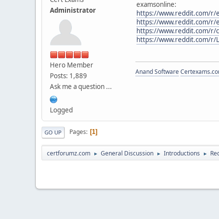
examsonline:
Administrator
https://www.reddit.com/r/
https://www.reddit.com/r/e
https://www.reddit.com/r/
https://www.reddit.com/r/
Hero Member
Anand Software
Certexams.com
Posts: 1,889
Ask me a question ...
Logged
Pages
1
GO UP
certforumz.com
General Discussion
Introductions
Red
►
►
►