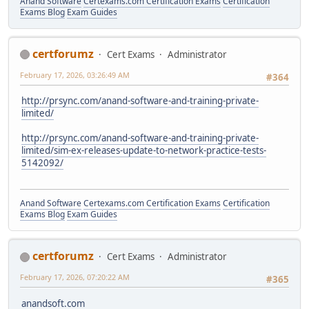
Anand Software
Certexams.com Certification Exams
Certification
Exams Blog
Exam Guides
certforumz
Cert Exams
Administrator
February 17, 2026, 03:26:49 AM
#364
http://prsync.com/anand-software-and-training-private-
limited/
http://prsync.com/anand-software-and-training-private-
limited/sim-ex-releases-update-to-network-practice-tests-
5142092/
Anand Software
Certexams.com Certification Exams
Certification
Exams Blog
Exam Guides
certforumz
Cert Exams
Administrator
February 17, 2026, 07:20:22 AM
#365
anandsoft.com