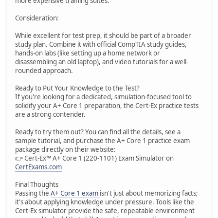
more expensive training suites.
Consideration:
While excellent for test prep, it should be part of a broader
study plan. Combine it with official CompTIA study guides,
hands-on labs (like setting up a home network or
disassembling an old laptop), and video tutorials for a well-
rounded approach.
Ready to Put Your Knowledge to the Test?
If you're looking for a dedicated, simulation-focused tool to
solidify your A+ Core 1 preparation, the Cert-Ex practice tests
are a strong contender.
Ready to try them out? You can find all the details, see a
sample tutorial, and purchase the A+ Core 1 practice exam
package directly on their website:
👉 Cert-Ex™ A+ Core 1 (220-1101) Exam Simulator on
CertExams.com
Final Thoughts
Passing the
A+ Core 1 exam
isn't just about memorizing facts;
it's about applying knowledge under pressure. Tools like the
Cert-Ex simulator provide the safe, repeatable environment