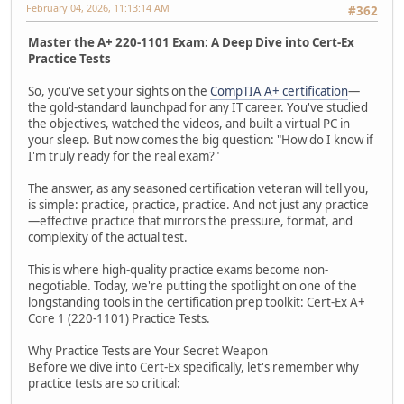
February 04, 2026, 11:13:14 AM
#362
Master the A+ 220-1101 Exam: A Deep Dive into Cert-Ex
Practice Tests
So, you've set your sights on the
CompTIA A+ certification
—
the gold-standard launchpad for any IT career. You've studied
the objectives, watched the videos, and built a virtual PC in
your sleep. But now comes the big question: "How do I know if
I'm truly ready for the real exam?"
The answer, as any seasoned certification veteran will tell you,
is simple: practice, practice, practice. And not just any practice
—effective practice that mirrors the pressure, format, and
complexity of the actual test.
This is where high-quality practice exams become non-
negotiable. Today, we're putting the spotlight on one of the
longstanding tools in the certification prep toolkit: Cert-Ex A+
Core 1 (220-1101) Practice Tests.
Why Practice Tests are Your Secret Weapon
Before we dive into Cert-Ex specifically, let's remember why
practice tests are so critical: