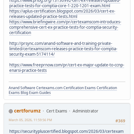
https://www.prlog.org/13130992-cert-ex-releases-updated-
practice-tests-for-comptia-core-1-220-1201-exam.html
https://aplus-certification.blogspot.com/2026/03/cert-ex-
releases-updated-practice-tests.html
https://www.briefingwire.com/pr/certexamscom-introduces-
comprehensive-cert-ex-practice-tests-for-comptia-security-
certification
http://prsync.com/anand-software-and-training-private-
limited/certexamscom-releases-practice-tests-for-comptia-
security-exam-5174114/
https://www.freeprnow.com/pr/cert-ex-major-update-to-ccnp-
enarsi-practice-tests
Anand Software
Certexams.com Certification Exams
Certification
Exams Blog
Exam Guides
certforumz
Cert Exams
Administrator
March 05, 2026, 11:59:56 PM
#369
https://securitypluscertified.blogspot.com/2026/03/certexam