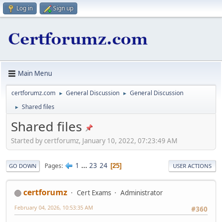
Log in
Sign up
Main Menu
certforumz.com
General Discussion
General Discussion
►
►
Shared files
►
Shared files
Started by certforumz, January 10, 2022, 07:23:49 AM
1
...
23
24
Pages
25
GO DOWN
USER ACTIONS
certforumz
Cert Exams
Administrator
February 04, 2026, 10:53:35 AM
#360