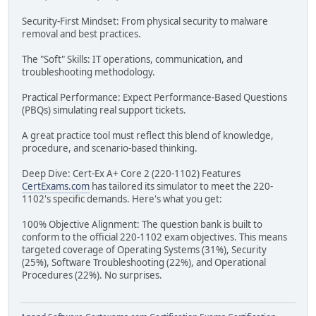
Security-First Mindset: From physical security to malware
removal and best practices.
The "Soft" Skills: IT operations, communication, and
troubleshooting methodology.
Practical Performance: Expect Performance-Based Questions
(PBQs) simulating real support tickets.
A great practice tool must reflect this blend of knowledge,
procedure, and scenario-based thinking.
Deep Dive: Cert-Ex A+ Core 2 (220-1102) Features
CertExams.com
has tailored its simulator to meet the 220-
1102's specific demands. Here's what you get:
100% Objective Alignment: The question bank is built to
conform to the official 220-1102 exam objectives. This means
targeted coverage of Operating Systems (31%), Security
(25%), Software Troubleshooting (22%), and Operational
Procedures (22%). No surprises.