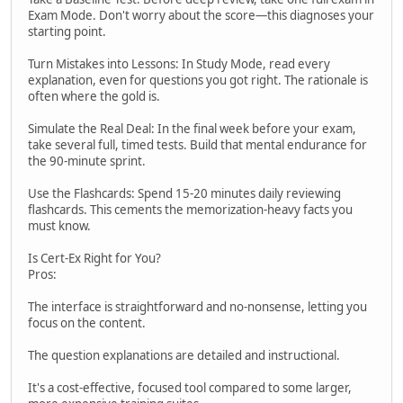
Exam Mode. Don't worry about the score—this diagnoses your
starting point.
Turn Mistakes into Lessons: In Study Mode, read every
explanation, even for questions you got right. The rationale is
often where the gold is.
Simulate the Real Deal: In the final week before your exam,
take several full, timed tests. Build that mental endurance for
the 90-minute sprint.
Use the Flashcards: Spend 15-20 minutes daily reviewing
flashcards. This cements the memorization-heavy facts you
must know.
Is Cert-Ex Right for You?
Pros:
The interface is straightforward and no-nonsense, letting you
focus on the content.
The question explanations are detailed and instructional.
It's a cost-effective, focused tool compared to some larger,