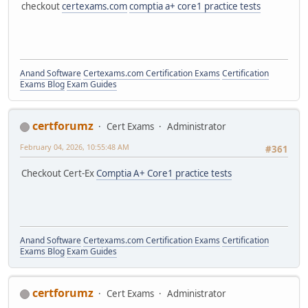
checkout
certexams.com
comptia a+ core1 practice tests
Anand Software
Certexams.com Certification Exams
Certification
Exams Blog
Exam Guides
certforumz
Cert Exams
Administrator
February 04, 2026, 10:55:48 AM
#361
Checkout Cert-Ex
Comptia A+ Core1 practice tests
Anand Software
Certexams.com Certification Exams
Certification
Exams Blog
Exam Guides
certforumz
Cert Exams
Administrator