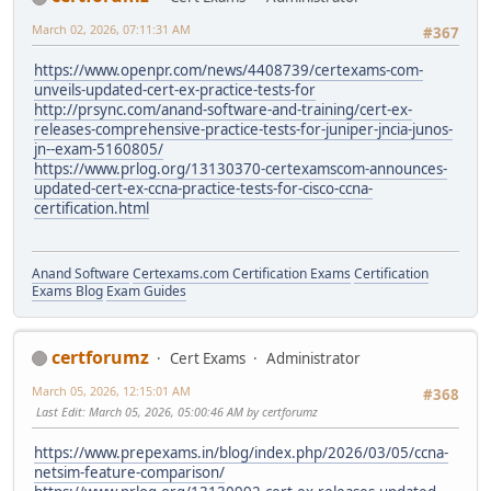
March 02, 2026, 07:11:31 AM
#367
https://www.openpr.com/news/4408739/certexams-com-
unveils-updated-cert-ex-practice-tests-for
http://prsync.com/anand-software-and-training/cert-ex-
releases-comprehensive-practice-tests-for-juniper-jncia-junos-
jn--exam-5160805/
https://www.prlog.org/13130370-certexamscom-announces-
updated-cert-ex-ccna-practice-tests-for-cisco-ccna-
certification.html
Anand Software
Certexams.com Certification Exams
Certification
Exams Blog
Exam Guides
certforumz
Cert Exams
Administrator
March 05, 2026, 12:15:01 AM
#368
Last Edit
: March 05, 2026, 05:00:46 AM by certforumz
https://www.prepexams.in/blog/index.php/2026/03/05/ccna-
netsim-feature-comparison/