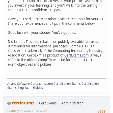
you need to build that skill. Invest in your practice as much as
you invest in your learning, and you'll walk into the testing
center with the confidence to pass.
Have you used Cert-Ex or other practice test tools for your A+?
Share your experiences and tips in the comments below!
Good luck with your studies! You've got this.
Disclaimer: This blog is based on publicly available features and
is intended for informational purposes. CompTIA A+ is a
registered trademark of the Computing Technology Industry
Association. Cert-Ex™ is a product of
CertExams.com
. Always
refer to the official CompTIA website for the most current
exam objectives and policies.
Anand Software
Certexams.com Certification Exams
Certification
Exams Blog
Exam Guides
certforumz
Cert Exams
Administrator
February 04, 2026, 11:43:50 AM
#363