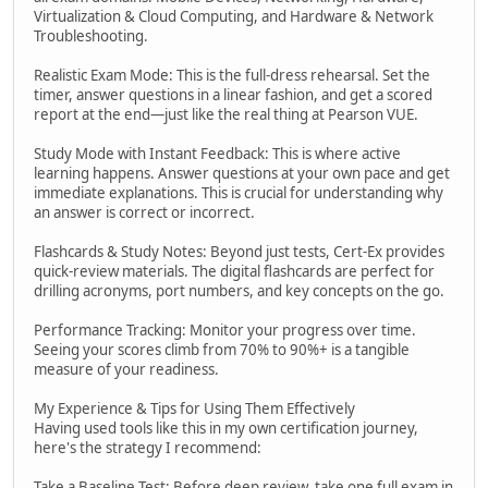
Virtualization & Cloud Computing, and Hardware & Network
Troubleshooting.
Realistic Exam Mode: This is the full-dress rehearsal. Set the
timer, answer questions in a linear fashion, and get a scored
report at the end—just like the real thing at Pearson VUE.
Study Mode with Instant Feedback: This is where active
learning happens. Answer questions at your own pace and get
immediate explanations. This is crucial for understanding why
an answer is correct or incorrect.
Flashcards & Study Notes: Beyond just tests, Cert-Ex provides
quick-review materials. The digital flashcards are perfect for
drilling acronyms, port numbers, and key concepts on the go.
Performance Tracking: Monitor your progress over time.
Seeing your scores climb from 70% to 90%+ is a tangible
measure of your readiness.
My Experience & Tips for Using Them Effectively
Having used tools like this in my own certification journey,
here's the strategy I recommend:
Take a Baseline Test: Before deep review, take one full exam in