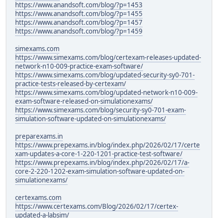
https://www.anandsoft.com/blog/?p=1453
https://www.anandsoft.com/blog/?p=1455
https://www.anandsoft.com/blog/?p=1457
https://www.anandsoft.com/blog/?p=1459
simexams.com
https://www.simexams.com/blog/certexam-releases-updated-
network-n10-009-practice-exam-software/
https://www.simexams.com/blog/updated-security-sy0-701-
practice-tests-released-by-certexam/
https://www.simexams.com/blog/updated-network-n10-009-
exam-software-released-on-simulationexams/
https://www.simexams.com/blog/security-sy0-701-exam-
simulation-software-updated-on-simulationexams/
preparexams.in
https://www.prepexams.in/blog/index.php/2026/02/17/certe
xam-updates-a-core-1-220-1201-practice-test-software/
https://www.prepexams.in/blog/index.php/2026/02/17/a-
core-2-220-1202-exam-simulation-software-updated-on-
simulationexams/
certexams.com
https://www.certexams.com/Blog/2026/02/17/certex-
updated-a-labsim/