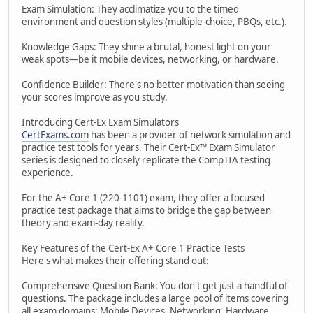
Exam Simulation: They acclimatize you to the timed
environment and question styles (multiple-choice, PBQs, etc.).
Knowledge Gaps: They shine a brutal, honest light on your
weak spots—be it mobile devices, networking, or hardware.
Confidence Builder: There's no better motivation than seeing
your scores improve as you study.
Introducing Cert-Ex Exam Simulators
CertExams.com
has been a provider of network simulation and
practice test tools for years. Their Cert-Ex™ Exam Simulator
series is designed to closely replicate the CompTIA testing
experience.
For the A+ Core 1 (220-1101) exam, they offer a focused
practice test package that aims to bridge the gap between
theory and exam-day reality.
Key Features of the Cert-Ex A+ Core 1 Practice Tests
Here's what makes their offering stand out:
Comprehensive Question Bank: You don't get just a handful of
questions. The package includes a large pool of items covering
all exam domains: Mobile Devices, Networking, Hardware,