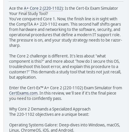
Ace the
A+ Core 2 (220-1102)
: Is the Cert-Ex Exam Simulator
Your Final Study Tool?
You've conquered Core 1. Now, the finish line is in sight with
the CompTIA A+ 220-1102 exam. This second half shifts gears
from hardware and networking to the software, security, and
operational procedures that define a modern IT support role.
The pressure is on, and your study strategy needs to be razor-
sharp.
The Core 2 challenge is different. It's less about "what
component is this?" and more about "how do I secure this OS,
troubleshoot this boot error, and explain this procedure to a
customer?" This demands a study tool that tests not just recall,
but application.
Enter the Cert-Ex™ A+ Core 2 (220-1102) Exam Simulator from
CertExams.com
. In this review, we'll see if it's the final piece
you need to confidently pass.
Why Core 2 Demands a Specialized Approach
The 220-1102 objectives are a unique beast:
Operating Systems Galore: Deep-dives into Windows, macOS,
Linux, ChromeOS, iOS, and Android.