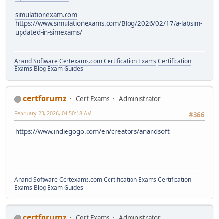
simulationexam.com
https://www.simulationexams.com/Blog/2026/02/17/a-labsim-
updated-in-simexams/
Anand Software
Certexams.com Certification Exams
Certification
Exams Blog
Exam Guides
certforumz
Cert Exams
Administrator
February 23, 2026, 04:50:18 AM
#366
https://www.indiegogo.com/en/creators/anandsoft
Anand Software
Certexams.com Certification Exams
Certification
Exams Blog
Exam Guides
certforumz
Cert Exams
Administrator