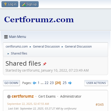
Log in
Sign up
Main Menu
certforumz.com
General Discussion
General Discussion
►
►
Shared files
►
Shared files
Started by certforumz, January 10, 2022, 07:23:49 AM
1
...
22
23
25
Pages
24
GO DOWN
USER ACTIONS
certforumz
Cert Exams
Administrator
September 22, 2025, 02:47:55 AM
#345
Last Edit
: September 22, 2025, 03:27:27 AM by certforumz