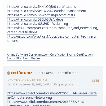
https://trello.com/b/5NkfLQQB/it-certifications
https://trello.com/b/vPsIWVSD/learning-management
https://trello.com/b/DhWngzUR/practice-tests
https://trello.com/b/DS6Lb3Ur/videos
https://trello.com/b/k83G9DmV/planning
https://issuu.com/practicet1/docs/computer_and_networking_
career_certifications
https://issuu.com/practicet1/docs/best_computer_tech_certifi
cations
Anand Software
Certexams.com Certification Exams
Certification
Exams Blog
Exam Guides
certforumz
Cert Exams
Administrator
September 22, 2025, 04:30:00 AM
#346
Last Edit
: September 23, 2025, 09:07:01 AM by certforumz
https://www.scribd.com/document/920665614/Career-Certs-
in-Computers-and-Networking
https://www.scribd.com/document/920668862/Best-