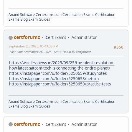
Anand Software
Certexams.com Certification Exams
Certification
Exams Blog
Exam Guides
certforumz
Cert Exams
Administrator
September 25, 2025, 05:49:38 PM
#350
Last Edit
: September 26, 2025, 12:37:10 AM by certforumz
https://wirelessnews.in/2025/09/25/the-silent-revolution-
how-latest-satcom-tech-is-connecting-the-entire-planet/
https://instapaper.com/u/folder/5250659/studynotes
https://instapaper.com/u/folder/5250658/netsim
https://instapaper.com/u/folder/5250650/practice-tests
Anand Software
Certexams.com Certification Exams
Certification
Exams Blog
Exam Guides
certforumz
Cert Exams
Administrator