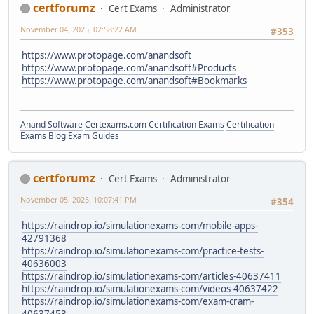
certforumz
Cert Exams
Administrator
November 04, 2025, 02:58:22 AM
#353
https://www.protopage.com/anandsoft
https://www.protopage.com/anandsoft#Products
https://www.protopage.com/anandsoft#Bookmarks
Anand Software
Certexams.com Certification Exams
Certification
Exams Blog
Exam Guides
certforumz
Cert Exams
Administrator
November 05, 2025, 10:07:41 PM
#354
https://raindrop.io/simulationexams-com/mobile-apps-
42791368
https://raindrop.io/simulationexams-com/practice-tests-
40636003
https://raindrop.io/simulationexams-com/articles-40637411
https://raindrop.io/simulationexams-com/videos-40637422
https://raindrop.io/simulationexams-com/exam-cram-
40637453