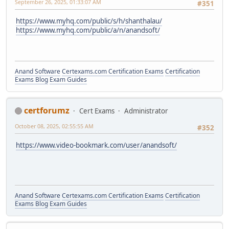
September 26, 2025, 01:33:07 AM
#351
https://www.myhq.com/public/s/h/shanthalau/
https://www.myhq.com/public/a/n/anandsoft/
Anand Software
Certexams.com Certification Exams
Certification
Exams Blog
Exam Guides
certforumz
Cert Exams
Administrator
October 08, 2025, 02:55:55 AM
#352
https://www.video-bookmark.com/user/anandsoft/
Anand Software
Certexams.com Certification Exams
Certification
Exams Blog
Exam Guides