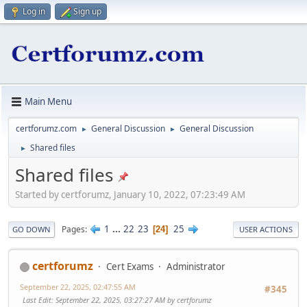
Log in
Sign up
Main Menu
certforumz.com
General Discussion
General Discussion
►
►
Shared files
►
Shared files
Started by certforumz, January 10, 2022, 07:23:49 AM
1
...
22
23
25
Pages
24
GO DOWN
USER ACTIONS
certforumz
Cert Exams
Administrator
September 22, 2025, 02:47:55 AM
#345
Last Edit
: September 22, 2025, 03:27:27 AM by certforumz