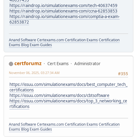
https://raindrop.io/simulationexams-com/tech-40637459
https://raindrop.io/simulationexams-com/ccna-62853853
https://raindrop.io/simulationexams-com/comptia-a-exam-
62853872
Anand Software
Certexams.com Certification Exams
Certification
Exams Blog
Exam Guides
certforumz
Cert Exams
Administrator
November 06, 2025, 03:27:34 AM
#355
https://issuu.com/simulationexams/docs/best_computer_tech_
certifications
https://issuu.com/simulationexams/docs/cbtsoftware
https://issuu.com/simulationexams/docs/top_3_networking_ce
rtifications
Anand Software
Certexams.com Certification Exams
Certification
Exams Blog
Exam Guides