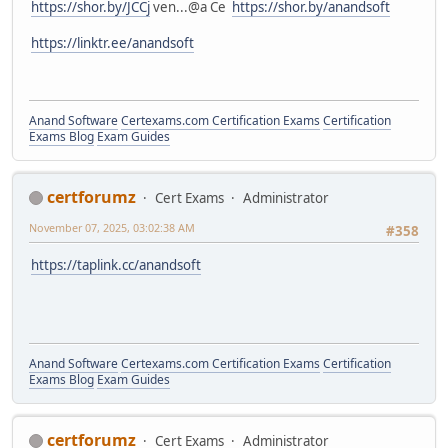
https://shor.by/JCCj
ven...@a Ce
https://shor.by/anandsoft
https://linktr.ee/anandsoft
Anand Software
Certexams.com Certification Exams
Certification
Exams Blog
Exam Guides
certforumz
Cert Exams
Administrator
November 07, 2025, 03:02:38 AM
#358
https://taplink.cc/anandsoft
Anand Software
Certexams.com Certification Exams
Certification
Exams Blog
Exam Guides
certforumz
Cert Exams
Administrator