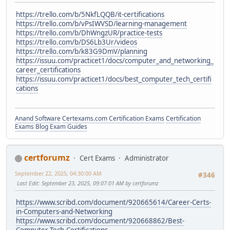
https://trello.com/b/5NkfLQQB/it-certifications
https://trello.com/b/vPsIWVSD/learning-management
https://trello.com/b/DhWngzUR/practice-tests
https://trello.com/b/DS6Lb3Ur/videos
https://trello.com/b/k83G9DmV/planning
https://issuu.com/practicet1/docs/computer_and_networking_
career_certifications
https://issuu.com/practicet1/docs/best_computer_tech_certifi
cations
Anand Software
Certexams.com Certification Exams
Certification
Exams Blog
Exam Guides
certforumz
Cert Exams
Administrator
September 22, 2025, 04:30:00 AM
#346
Last Edit
: September 23, 2025, 09:07:01 AM by certforumz
https://www.scribd.com/document/920665614/Career-Certs-
in-Computers-and-Networking
https://www.scribd.com/document/920668862/Best-