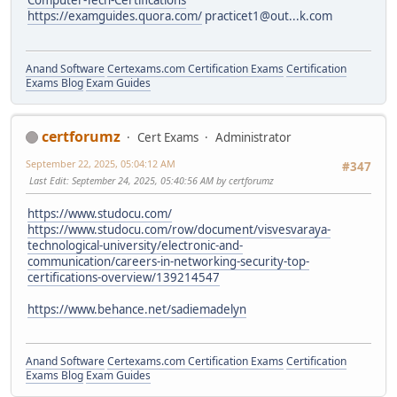
Computer-Tech-Certifications
https://examguides.quora.com/
practicet1@out...k.com
Anand Software
Certexams.com Certification Exams
Certification
Exams Blog
Exam Guides
certforumz
Cert Exams
Administrator
September 22, 2025, 05:04:12 AM
#347
Last Edit
: September 24, 2025, 05:40:56 AM by certforumz
https://www.studocu.com/
https://www.studocu.com/row/document/visvesvaraya-
technological-university/electronic-and-
communication/careers-in-networking-security-top-
certifications-overview/139214547
https://www.behance.net/sadiemadelyn
Anand Software
Certexams.com Certification Exams
Certification
Exams Blog
Exam Guides