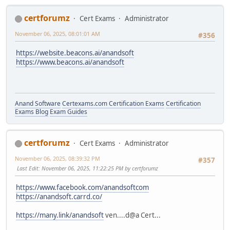
certforumz
Cert Exams
Administrator
November 06, 2025, 08:01:01 AM
#356
https://website.beacons.ai/anandsoft
https://www.beacons.ai/anandsoft
Anand Software
Certexams.com Certification Exams
Certification
Exams Blog
Exam Guides
certforumz
Cert Exams
Administrator
November 06, 2025, 08:39:32 PM
#357
Last Edit
: November 06, 2025, 11:22:25 PM by certforumz
https://www.facebook.com/anandsoftcom
https://anandsoft.carrd.co/
https://many.link/anandsoft
ven....d@a Cert...