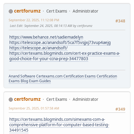
certforumz
Cert Exams
Administrator
September 22, 2025, 11:12:08 PM
#348
Last Edit
: September 24, 2025, 08:14:13 AM by certforumz
https://www.behance.net/sadiemadelyn
https://telescope.ac/anandsoft/5ca7f5vsjjxj73vup4aejg
https://telescope.ac/anandsoft/
https://certexams.blogminds.com/cert-ex-practice-exams-a-
good-choice-for-your-ccna-prep-34477803
Anand Software
Certexams.com Certification Exams
Certification
Exams Blog
Exam Guides
certforumz
Cert Exams
Administrator
September 25, 2025, 01:57:58 AM
#349
https://certexams.blogminds.com/simexams-com-a-
comprehensive-platform-for-computer-based-testing-
34491545