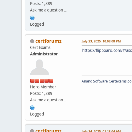
Posts: 1,889
Ask me a question ...
Logged
certforumz
July 23, 2025, 10:08:08 PM
Cert Exams
https://flipboard.com/@as
Administrator
Anand Software
Certexams.com
Hero Member
Posts: 1,889
Ask me a question ...
Logged
certforumz
July 24, 2025, 01:18:04 AM