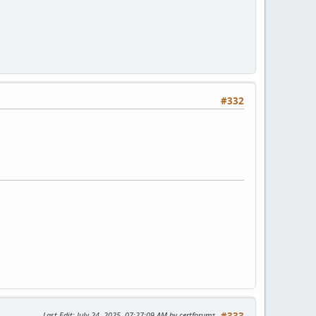
#332
Last Edit
: July 24, 2025, 07:27:09 AM by certforumz
#333