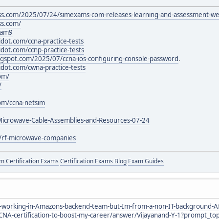
ss.com/2025/07/24/simexams-com-releases-learning-and-assessment-we
ss.com/
xam9
idot.com/ccna-practice-tests
idot.com/ccnp-practice-tests
blogspot.com/2025/07/ccna-ios-configuring-console-password
.
idot.com/cwna-practice-tests
om/
/
com/ccna-netsim
-Microwave-Cable-Assemblies-and-Resources-07-24
m/rf-microwave-companies
 Certification Exams
Certification Exams Blog
Exam Guides
working-in-Amazons-backend-team-but-Im-from-a-non-IT-background-After
CNA-certification-to-boost-my-career/answer/Vijayanand-Y-1?prompt_top