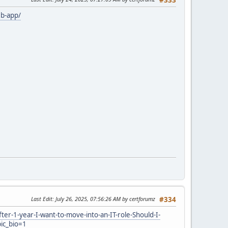
b-app/
Last Edit
: July 26, 2025, 07:56:26 AM by certforumz
#334
-1-year-I-want-to-move-into-an-IT-role-Should-I-
ic_bio=1