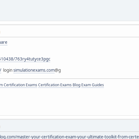
M
ware
76510438/763ry4tutyce3pgc
/
login
simulationexams.com
@g
 Certification Exams
Certification Exams Blog
Exam Guides
M
blog.com/master-your-certification-exam-your-ultimate-toolkit-from-ce