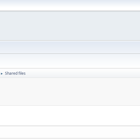
Shared files
►