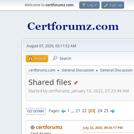
Welcome to
certforumz.com
.
Log in
Sign up
August 07, 2026, 05:11:52 AM
Home
Search
certforumz.com
General Discussion
General Discussion
►
►
Shared files
Started by certforumz, January 10, 2022, 07:23:49 AM
1
...
21
22
24
25
Pages
23
GO DOWN
certforumz
July 22, 2025, 09:35:17 PM
Cert Exams