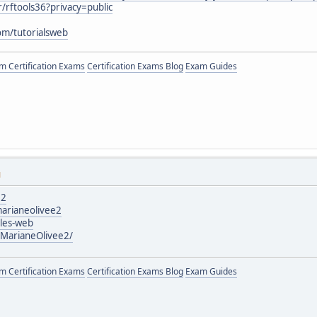
/rftools36?privacy=public
om/tutorialsweb
 Certification Exams
Certification Exams Blog
Exam Guides
M
e2
arianeolivee2
icles-web
/MarianeOlivee2/
 Certification Exams
Certification Exams Blog
Exam Guides