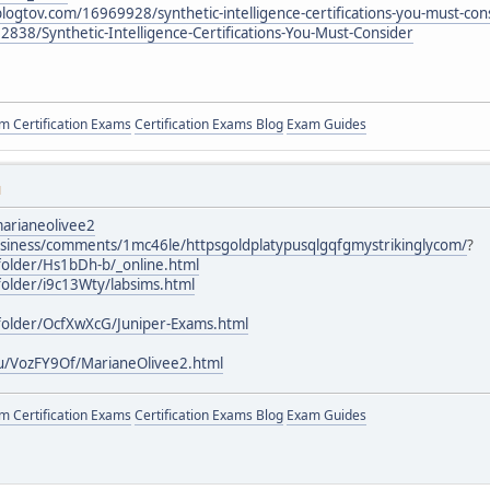
logtov.com/16969928/synthetic-intelligence-certifications-you-must-con
62838/Synthetic-Intelligence-Certifications-You-Must-Consider
 Certification Exams
Certification Exams Blog
Exam Guides
M
arianeolivee2
business/comments/1mc46le/httpsgoldplatypusqlgqfgmystrikinglycom/
?
older/Hs1bDh-b/_online.html
older/i9c13Wty/labsims.html
folder/OcfXwXcG/Juniper-Exams.html
u/VozFY9Of/MarianeOlivee2.html
 Certification Exams
Certification Exams Blog
Exam Guides