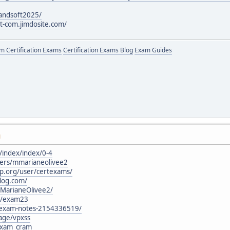
andsoft2025/
ot-com.jimdosite.com/
 Certification Exams
Certification Exams Blog
Exam Guides
M
o/index/index/0-4
sers/mmarianeolivee2
p.org/user/certexams/
blog.com/
/MarianeOlivee2/
rg/exam23
@exam-notes-2154336519/
age/vpxss
_exam_cram