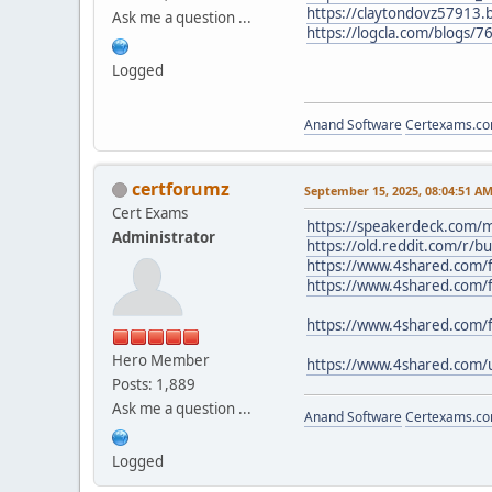
https://claytondovz57913.b
Ask me a question ...
https://logcla.com/blogs/7
Logged
Anand Software
Certexams.com
certforumz
September 15, 2025, 08:04:51 A
Cert Exams
https://speakerdeck.com/m
Administrator
https://old.reddit.com/r/
https://www.4shared.com/f
https://www.4shared.com/f
https://www.4shared.com/
Hero Member
https://www.4shared.com/
Posts: 1,889
Ask me a question ...
Anand Software
Certexams.com
Logged