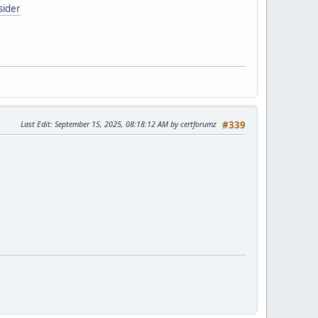
sider
Last Edit
: September 15, 2025, 08:18:12 AM by certforumz
#339