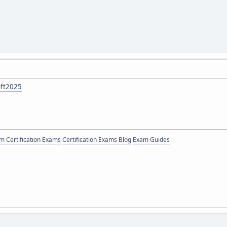
oft2025
 Certification Exams
Certification Exams Blog
Exam Guides