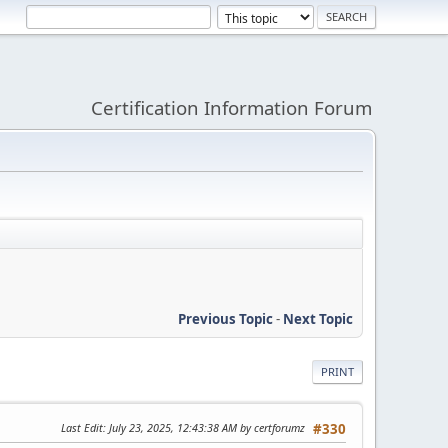
Certification Information Forum
Previous Topic
-
Next Topic
PRINT
Last Edit
: July 23, 2025, 12:43:38 AM by certforumz
#330