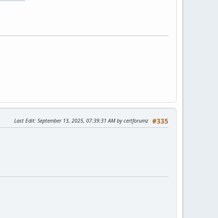
Last Edit
: September 13, 2025, 07:39:31 AM by certforumz
#335