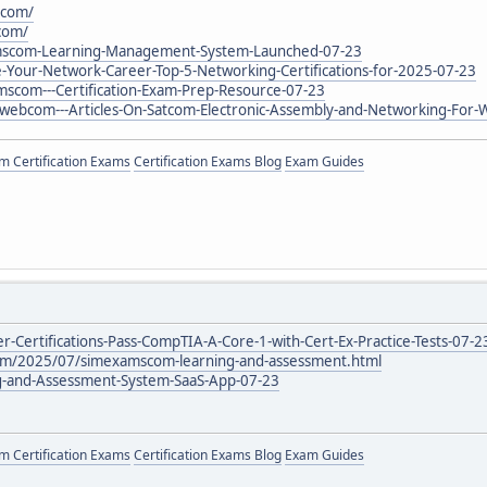
.com/
com/
amscom-Learning-Management-System-Launched-07-23
e-Your-Network-Career-Top-5-Networking-Certifications-for-2025-07-23
mscom---Certification-Exam-Prep-Resource-07-23
lswebcom---Articles-On-Satcom-Electronic-Assembly-and-Networking-For-
 Certification Exams
Certification Exams Blog
Exam Guides
r-Certifications-Pass-CompTIA-A-Core-1-with-Cert-Ex-Practice-Tests-07-2
com/2025/07/simexamscom-learning-and-assessment.html
ng-and-Assessment-System-SaaS-App-07-23
 Certification Exams
Certification Exams Blog
Exam Guides