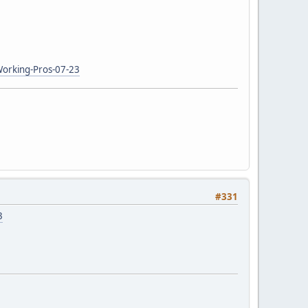
Working-Pros-07-23
#331
3