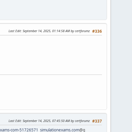
Last Edit
: September 14, 2025, 01:14:58 AM by certforumz
#336
Last Edit
: September 14, 2025, 07:45:50 AM by certforumz
#337
rtexams-com-51726571
simulationexams.com
@g