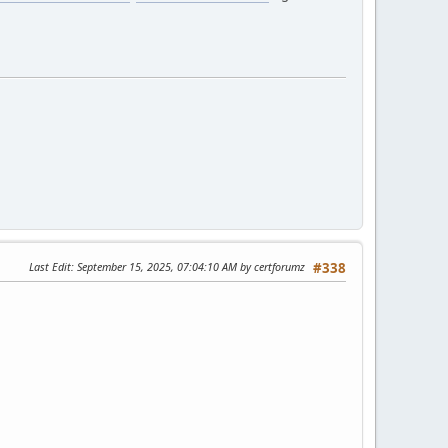
Last Edit
: September 15, 2025, 07:04:10 AM by certforumz
#338