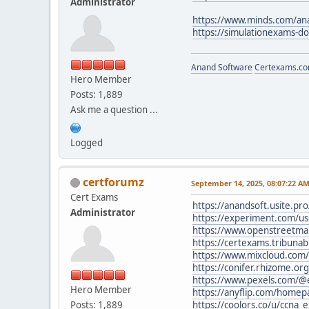
Administrator
https://www.minds.com/an
https://simulationexams-d
Anand Software
Certexams.com
Hero Member
Posts: 1,889
Ask me a question ...
Logged
certforumz
September 14, 2025, 08:07:22 A
Cert Exams
https://anandsoft.usite.pr
Administrator
https://experiment.com/u
https://www.openstreetma
https://certexams.tribuna
https://www.mixcloud.com
https://conifer.rhizome.o
https://www.pexels.com/
Hero Member
https://anyflip.com/homep
Posts: 1,889
https://coolors.co/u/ccna