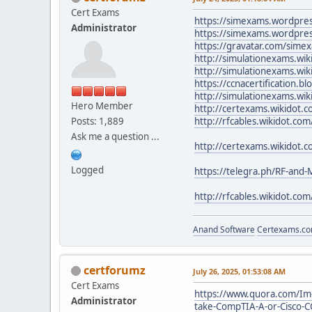
Cert Exams
https://simexams.wordpre
Administrator
https://simexams.wordpre
https://gravatar.com/sime
http://simulationexams.wik
http://simulationexams.wik
https://ccnacertification.
http://simulationexams.wik
Hero Member
http://certexams.wikidot.c
Posts: 1,889
http://rfcables.wikidot.com
Ask me a question ...
http://certexams.wikidot.
Logged
https://telegra.ph/RF-and
http://rfcables.wikidot.co
Anand Software
Certexams.com
certforumz
July 26, 2025, 01:53:08 AM
Cert Exams
https://www.quora.com/Im-
Administrator
take-CompTIA-A-or-Cisco-C