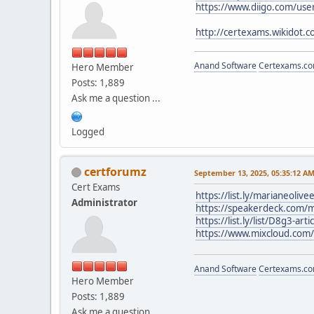
https://www.diigo.com/user
http://certexams.wikidot.c
Anand Software
Certexams.com
Hero Member
Posts: 1,889
Ask me a question ...
Logged
certforumz
September 13, 2025, 05:35:12 A
Cert Exams
https://list.ly/marianeolive
Administrator
https://speakerdeck.com/m
https://list.ly/list/D8g3-art
https://www.mixcloud.com
Anand Software
Certexams.com
Hero Member
Posts: 1,889
Ask me a question ...