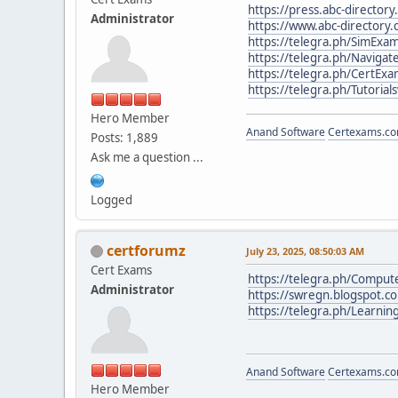
https://press.abc-directory
Administrator
https://www.abc-directory.
https://telegra.ph/SimEx
https://telegra.ph/Navigat
https://telegra.ph/CertExa
https://telegra.ph/Tutoria
Hero Member
Anand Software
Certexams.com
Posts: 1,889
Ask me a question ...
Logged
certforumz
July 23, 2025, 08:50:03 AM
Cert Exams
https://telegra.ph/Compute
Administrator
https://swregn.blogspot.
https://telegra.ph/Learni
Anand Software
Certexams.com
Hero Member