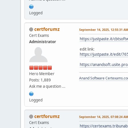
Logged
certforumz
September 14, 2025, 12:55:31 A
Cert Exams
https://justpaste.it/cbtsoft
Administrator
edit link:
https://justpaste.it/edit/
https://anandsoft.usite.pro
Hero Member
Anand Software
Certexams.com
Posts: 1,889
Ask me a question ...
Logged
certforumz
September 14, 2025, 07:08:24 A
Cert Exams
https://certexams.tribuna