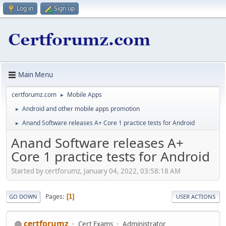
Log in
Sign up
Main Menu
certforumz.com
Mobile Apps
►
Android and other mobile apps promotion
►
Anand Software releases A+ Core 1 practice tests for Android
►
Anand Software releases A+
Core 1 practice tests for Android
Started by certforumz, January 04, 2022, 03:58:18 AM
Pages
1
GO DOWN
USER ACTIONS
certforumz
Cert Exams
Administrator