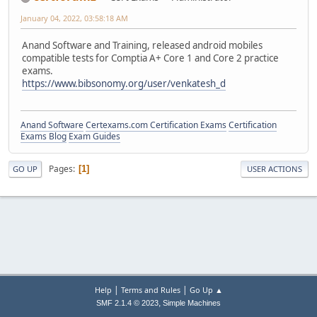
January 04, 2022, 03:58:18 AM
Anand Software and Training, released android mobiles
compatible tests for Comptia A+ Core 1 and Core 2 practice
exams.
https://www.bibsonomy.org/user/venkatesh_d
Anand Software
Certexams.com Certification Exams
Certification
Exams Blog
Exam Guides
Pages
1
GO UP
USER ACTIONS
|
|
Help
Terms and Rules
Go Up ▲
,
SMF 2.1.4 © 2023
Simple Machines