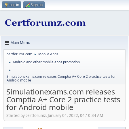
Log in
Sign up
Main Menu
certforumz.com
Mobile Apps
►
Android and other mobile apps promotion
►
►
Simulationexams.com releases Comptia A+ Core 2 practice tests for
Android mobile
Simulationexams.com releases
Comptia A+ Core 2 practice tests
for Android mobile
Started by certforumz, January 04, 2022, 04:10:34 AM