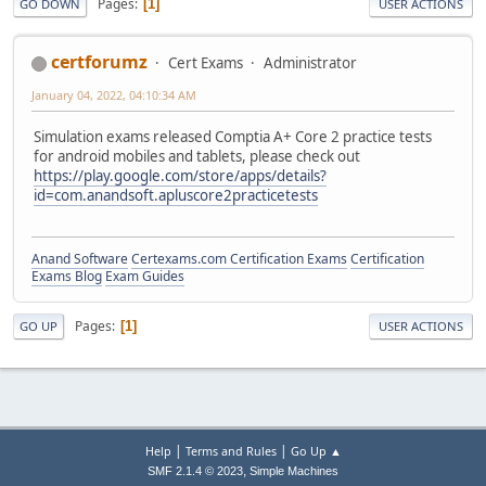
Pages
1
GO DOWN
USER ACTIONS
certforumz
Cert Exams
Administrator
January 04, 2022, 04:10:34 AM
Simulation exams released Comptia A+ Core 2 practice tests
for android mobiles and tablets, please check out
https://play.google.com/store/apps/details?
id=com.anandsoft.apluscore2practicetests
Anand Software
Certexams.com Certification Exams
Certification
Exams Blog
Exam Guides
Pages
1
GO UP
USER ACTIONS
|
|
Help
Terms and Rules
Go Up ▲
,
SMF 2.1.4 © 2023
Simple Machines