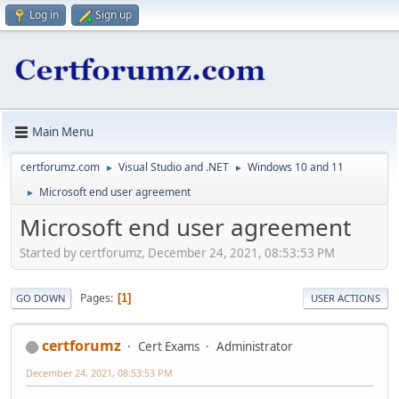
Log in
Sign up
Main Menu
certforumz.com
Visual Studio and .NET
Windows 10 and 11
►
►
Microsoft end user agreement
►
Microsoft end user agreement
Started by certforumz, December 24, 2021, 08:53:53 PM
Pages
1
GO DOWN
USER ACTIONS
certforumz
Cert Exams
Administrator
December 24, 2021, 08:53:53 PM