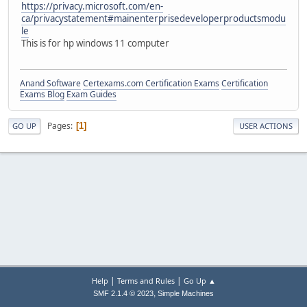
https://privacy.microsoft.com/en-
ca/privacystatement#mainenterprisedeveloperproductsmodu
le
This is for hp windows 11 computer
Anand Software
Certexams.com Certification Exams
Certification
Exams Blog
Exam Guides
Pages
1
GO UP
USER ACTIONS
|
|
Help
Terms and Rules
Go Up ▲
,
SMF 2.1.4 © 2023
Simple Machines