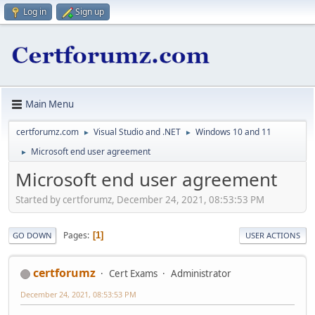
Log in
Sign up
Main Menu
certforumz.com
Visual Studio and .NET
Windows 10 and 11
►
►
Microsoft end user agreement
►
Microsoft end user agreement
Started by certforumz, December 24, 2021, 08:53:53 PM
Pages
1
GO DOWN
USER ACTIONS
certforumz
Cert Exams
Administrator
December 24, 2021, 08:53:53 PM