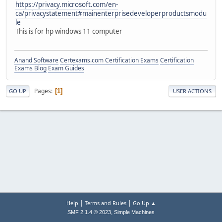
https://privacy.microsoft.com/en-
ca/privacystatement#mainenterprisedeveloperproductsmodu
le
This is for hp windows 11 computer
Anand Software
Certexams.com Certification Exams
Certification
Exams Blog
Exam Guides
Pages
1
GO UP
USER ACTIONS
|
|
Help
Terms and Rules
Go Up ▲
,
SMF 2.1.4 © 2023
Simple Machines