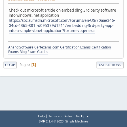
Check out microsoft article on embed ding 3rd party software
into windows .net application
https://social.msdn.microsoft.com/Forums/en-US/70aae346-
04cd-4365-881f-d095379d1211/embedding-3rd-party-app-
into-a-simple-vbnet-application?forum=vbgeneral
Anand Software
Certexams.com Certification Exams
Certification
Exams Blog
Exam Guides
Pages
1
GO UP
USER ACTIONS
|
|
Help
Terms and Rules
Go Up ▲
,
SMF 2.1.4 © 2023
Simple Machines