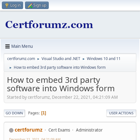
Log in
Sign up
Main Menu
certforumz.com
Visual Studio and .NET
Windows 10 and 11
►
►
How to embed 3rd party software into Windows form
►
How to embed 3rd party
software into Windows form
Started by certforumz, December 22, 2021, 04:21:09 AM
Pages
1
GO DOWN
USER ACTIONS
certforumz
Cert Exams
Administrator
December 22, 2021, 04:21:09 AM