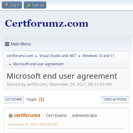
Log in
Sign up
Main Menu
certforumz.com
Visual Studio and .NET
Windows 10 and 11
►
►
Microsoft end user agreement
►
Microsoft end user agreement
Started by certforumz, December 24, 2021, 08:53:53 PM
Pages
1
GO DOWN
USER ACTIONS
certforumz
Cert Exams
Administrator
December 24, 2021, 08:53:53 PM