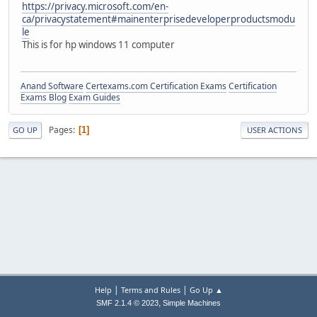
https://privacy.microsoft.com/en-
ca/privacystatement#mainenterprisedeveloperproductsmodu
le
This is for hp windows 11 computer
Anand Software
Certexams.com Certification Exams
Certification
Exams Blog
Exam Guides
Pages
1
GO UP
USER ACTIONS
|
|
Help
Terms and Rules
Go Up ▲
,
SMF 2.1.4 © 2023
Simple Machines