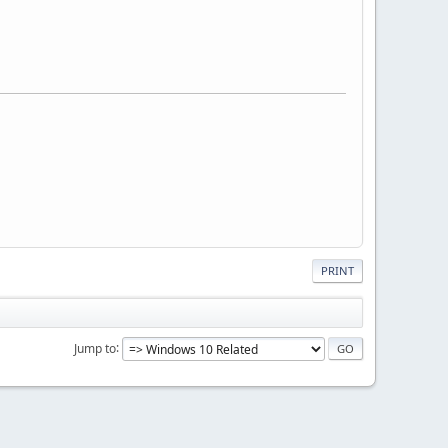
PRINT
Jump to