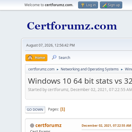
Welcome to
certforumz.com
.
Log in
Sign up
August 07, 2026, 12:56:42 PM
Home
Search
certforumz.com
Networking and Operating Systems
Win
►
►
Windows 10 64 bit stats vs 32
Started by certforumz, December 02, 2021, 07:22:55 A
Pages
1
GO DOWN
certforumz
December 02, 2021, 07:22:55 AM
Cert Exams