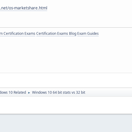
.net/os-marketshare.html
 Certification Exams
Certification Exams Blog
Exam Guides
dows 10 Related
Windows 10 64 bit stats vs 32 bit
►