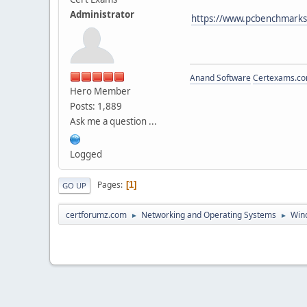
Administrator
https://www.pcbenchmarks
Anand Software
Certexams.com
Hero Member
Posts: 1,889
Ask me a question ...
Logged
Pages
1
GO UP
certforumz.com
Networking and Operating Systems
Win
►
►