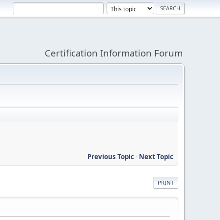
Certification Information Forum
Previous Topic
-
Next Topic
PRINT