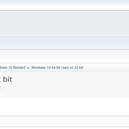
dows 10 Related
Windows 10 64 bit stats vs 32 bit
►
 bit
M