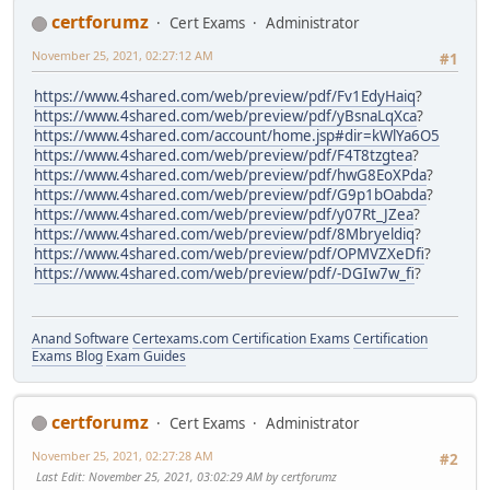
certforumz
Cert Exams
Administrator
November 25, 2021, 02:27:12 AM
#1
https://www.4shared.com/web/preview/pdf/Fv1EdyHaiq
?
https://www.4shared.com/web/preview/pdf/yBsnaLqXca
?
https://www.4shared.com/account/home.jsp#dir=kWlYa6O5
https://www.4shared.com/web/preview/pdf/F4T8tzgtea
?
https://www.4shared.com/web/preview/pdf/hwG8EoXPda
?
https://www.4shared.com/web/preview/pdf/G9p1bOabda
?
https://www.4shared.com/web/preview/pdf/y07Rt_JZea
?
https://www.4shared.com/web/preview/pdf/8Mbryeldiq
?
https://www.4shared.com/web/preview/pdf/OPMVZXeDfi
?
https://www.4shared.com/web/preview/pdf/-DGIw7w_fi
?
Anand Software
Certexams.com Certification Exams
Certification
Exams Blog
Exam Guides
certforumz
Cert Exams
Administrator
November 25, 2021, 02:27:28 AM
#2
Last Edit
: November 25, 2021, 03:02:29 AM by certforumz