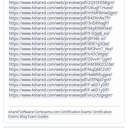
https://www.4shared.com/web/preview/pdf/2Q35FDSBgm
?
https://www.4shared.com/web/preview/pdf/U6ugF1Huea
?
https://www.4shared.com/web/preview/pdf/m5MFBHwQgm
?
https://www.4shared.com/web/preview/pdf/64ZKnNx7fi
?
https://www.4shared.com/web/preview/pdf/3nDihhagfi
?
https://www.4shared.com/web/preview/pdf/SAy8SN95ea
?
https://www.4shared.com/web/preview/pdf/9-SQjqB_ea
?
https://www.4shared.com/web/preview/pdf/JBYl4lL-ei
?
https://www.4shared.com/web/preview/pdf/i8SE1g3Qiq
?
https://www.4shared.com/web/preview/pdf/MOhvn7_Yea
?
https://www.4shared.com/web/preview/pdf/ic45CWigiq
?
https://www.4shared.com/web/preview/pdf/Z0vv411Jgm
?
https://www.4shared.com/web/preview/pdf/AM3RK2DZda
?
https://www.4shared.com/web/preview/pdf/NujQMCZofi
?
https://www.4shared.com/web/preview/pdf/4wMhEujgea
?
https://www.4shared.com/web/preview/pdf/aTEfNpl7gm
?
https://www.4shared.com/web/preview/pdf/F-aKD1yDfi
?
https://www.4shared.com/web/preview/pdf/F-aKD1yDfi
?
https://www.4shared.com/web/preview/pdf/xH2chzgvgm
?
Anand Software
Certexams.com Certification Exams
Certification
Exams Blog
Exam Guides