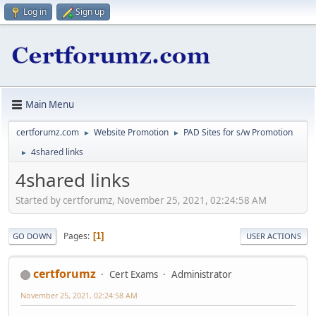
Log in
Sign up
Main Menu
certforumz.com
Website Promotion
PAD Sites for s/w Promotion
►
►
4shared links
►
4shared links
Started by certforumz, November 25, 2021, 02:24:58 AM
Pages
1
GO DOWN
USER ACTIONS
certforumz
Cert Exams
Administrator
November 25, 2021, 02:24:58 AM