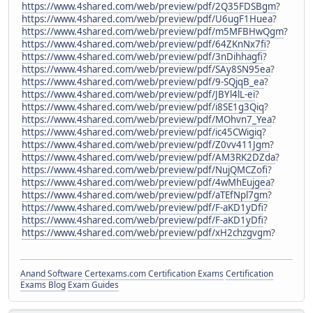
https://www.4shared.com/web/preview/pdf/2Q35FDSBgm
?
https://www.4shared.com/web/preview/pdf/U6ugF1Huea
?
https://www.4shared.com/web/preview/pdf/m5MFBHwQgm
?
https://www.4shared.com/web/preview/pdf/64ZKnNx7fi
?
https://www.4shared.com/web/preview/pdf/3nDihhagfi
?
https://www.4shared.com/web/preview/pdf/SAy8SN95ea
?
https://www.4shared.com/web/preview/pdf/9-SQjqB_ea
?
https://www.4shared.com/web/preview/pdf/JBYl4lL-ei
?
https://www.4shared.com/web/preview/pdf/i8SE1g3Qiq
?
https://www.4shared.com/web/preview/pdf/MOhvn7_Yea
?
https://www.4shared.com/web/preview/pdf/ic45CWigiq
?
https://www.4shared.com/web/preview/pdf/Z0vv411Jgm
?
https://www.4shared.com/web/preview/pdf/AM3RK2DZda
?
https://www.4shared.com/web/preview/pdf/NujQMCZofi
?
https://www.4shared.com/web/preview/pdf/4wMhEujgea
?
https://www.4shared.com/web/preview/pdf/aTEfNpl7gm
?
https://www.4shared.com/web/preview/pdf/F-aKD1yDfi
?
https://www.4shared.com/web/preview/pdf/F-aKD1yDfi
?
https://www.4shared.com/web/preview/pdf/xH2chzgvgm
?
Anand Software
Certexams.com Certification Exams
Certification
Exams Blog
Exam Guides