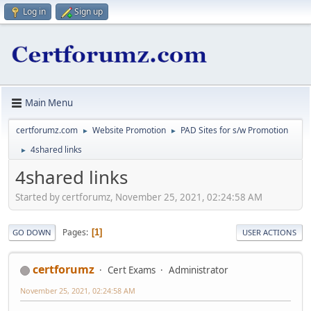
Log in
Sign up
Main Menu
certforumz.com
Website Promotion
PAD Sites for s/w Promotion
►
►
4shared links
►
4shared links
Started by certforumz, November 25, 2021, 02:24:58 AM
Pages
1
GO DOWN
USER ACTIONS
certforumz
Cert Exams
Administrator
November 25, 2021, 02:24:58 AM