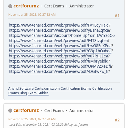
certforumz
Cert Exams
Administrator
November 25, 2021, 02:27:12 AM
#1
https://www.4shared.com/web/preview/pdf/Fv1EdyHaiq
?
https://www.4shared.com/web/preview/pdf/yBsnaLqXca
?
https://www.4shared.com/account/home.jsp#dir=kWlYa6O5
https://www.4shared.com/web/preview/pdf/F4T8tzgtea
?
https://www.4shared.com/web/preview/pdf/hwG8EoXPda
?
https://www.4shared.com/web/preview/pdf/G9p1bOabda
?
https://www.4shared.com/web/preview/pdf/y07Rt_JZea
?
https://www.4shared.com/web/preview/pdf/8Mbryeldiq
?
https://www.4shared.com/web/preview/pdf/OPMVZXeDfi
?
https://www.4shared.com/web/preview/pdf/-DGIw7w_fi
?
Anand Software
Certexams.com Certification Exams
Certification
Exams Blog
Exam Guides
certforumz
Cert Exams
Administrator
November 25, 2021, 02:27:28 AM
#2
Last Edit
: November 25, 2021, 03:02:29 AM by certforumz