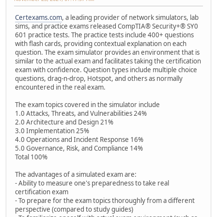
Certexams.com
, a leading provider of network simulators, lab
sims, and practice exams released CompTIA® Security+® SY0
601 practice tests. The practice tests include 400+ questions
with flash cards, providing contextual explanation on each
question. The exam simulator provides an environment that is
similar to the actual exam and facilitates taking the certification
exam with confidence. Question types include multiple choice
questions, drag-n-drop, Hotspot, and others as normally
encountered in the real exam.
The exam topics covered in the simulator include
1.0 Attacks, Threats, and Vulnerabilities 24%
2.0 Architecture and Design 21%
3.0 Implementation 25%
4.0 Operations and Incident Response 16%
5.0 Governance, Risk, and Compliance 14%
Total 100%
The advantages of a simulated exam are:
- Ability to measure one's preparedness to take real
certification exam
- To prepare for the exam topics thoroughly from a different
perspective (compared to study guides)