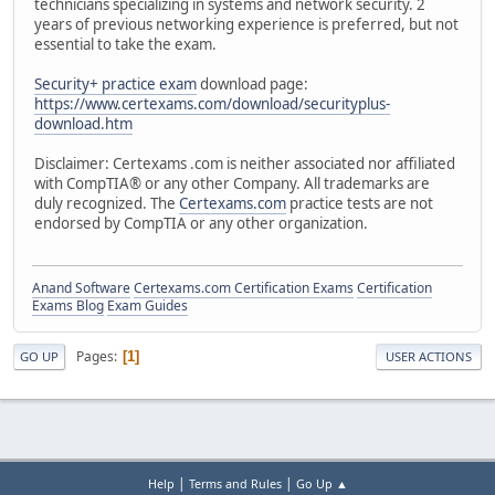
technicians specializing in systems and network security. 2
years of previous networking experience is preferred, but not
essential to take the exam.
Security+ practice exam
download page:
https://www.certexams.com/download/securityplus-
download.htm
Disclaimer: Certexams .com is neither associated nor affiliated
with CompTIA® or any other Company. All trademarks are
duly recognized. The
Certexams.com
practice tests are not
endorsed by CompTIA or any other organization.
Anand Software
Certexams.com Certification Exams
Certification
Exams Blog
Exam Guides
Pages
1
GO UP
USER ACTIONS
|
|
Help
Terms and Rules
Go Up ▲