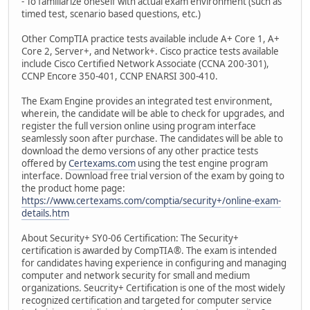
- To familiarize oneself with actual exam environment (such as
timed test, scenario based questions, etc.)
Other CompTIA practice tests available include A+ Core 1, A+
Core 2, Server+, and Network+. Cisco practice tests available
include Cisco Certified Network Associate (CCNA 200-301),
CCNP Encore 350-401, CCNP ENARSI 300-410.
The Exam Engine provides an integrated test environment,
wherein, the candidate will be able to check for upgrades, and
register the full version online using program interface
seamlessly soon after purchase. The candidates will be able to
download the demo versions of any other practice tests
offered by
Certexams.com
using the test engine program
interface. Download free trial version of the exam by going to
the product home page:
https://www.certexams.com/comptia/security+/online-exam-
details.htm
About Security+ SY0-06 Certification: The Security+
certification is awarded by CompTIA®. The exam is intended
for candidates having experience in configuring and managing
computer and network security for small and medium
organizations. Seucrity+ Certification is one of the most widely
recognized certification and targeted for computer service