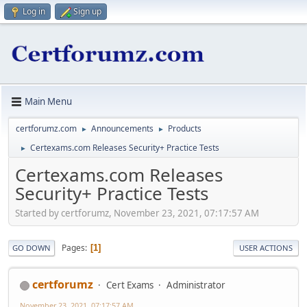
Log in
Sign up
Main Menu
certforumz.com
Announcements
Products
►
►
Certexams.com Releases Security+ Practice Tests
►
Certexams.com Releases
Security+ Practice Tests
Started by certforumz, November 23, 2021, 07:17:57 AM
Pages
1
GO DOWN
USER ACTIONS
certforumz
Cert Exams
Administrator
November 23, 2021, 07:17:57 AM