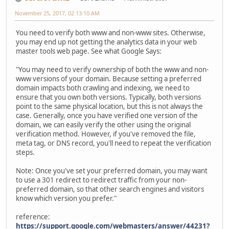
November 25, 2017, 02:13:10 AM
You need to verify both www and non-www sites. Otherwise,
you may end up not getting the analytics data in your web
master tools web page. See what Google Says:
"You may need to verify ownership of both the www and non-
www versions of your domain. Because setting a preferred
domain impacts both crawling and indexing, we need to
ensure that you own both versions. Typically, both versions
point to the same physical location, but this is not always the
case. Generally, once you have verified one version of the
domain, we can easily verify the other using the original
verification method. However, if you've removed the file,
meta tag, or DNS record, you'll need to repeat the verification
steps.
Note: Once you've set your preferred domain, you may want
to use a 301 redirect to redirect traffic from your non-
preferred domain, so that other search engines and visitors
know which version you prefer."
reference:
https://support.google.com/webmasters/answer/44231?