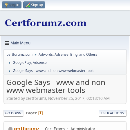
Log in
Sign up
Main Menu
certforumz.com
Adwords, Adsense, Bing, and Others
►
GooglePlay, Adsense
►
Google Says - www and non-www webmaster tools
►
Google Says - www and non-
www webmaster tools
Started by certforumz, November 25, 2017, 02:13:10 AM
Pages
1
GO DOWN
USER ACTIONS
certforumz
Cert Exams
Administrator