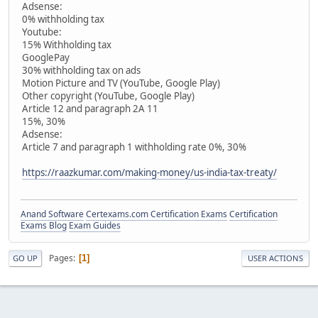
Adsense:
0% withholding tax
Youtube:
15% Withholding tax
GooglePay
30% withholding tax on ads
Motion Picture and TV (YouTube, Google Play)
Other copyright (YouTube, Google Play)
Article 12 and paragraph 2A 11
15%, 30%
Adsense:
Article 7 and paragraph 1 withholding rate 0%, 30%
https://raazkumar.com/making-money/us-india-tax-treaty/
Anand Software
Certexams.com Certification Exams
Certification
Exams Blog
Exam Guides
Pages
1
GO UP
USER ACTIONS