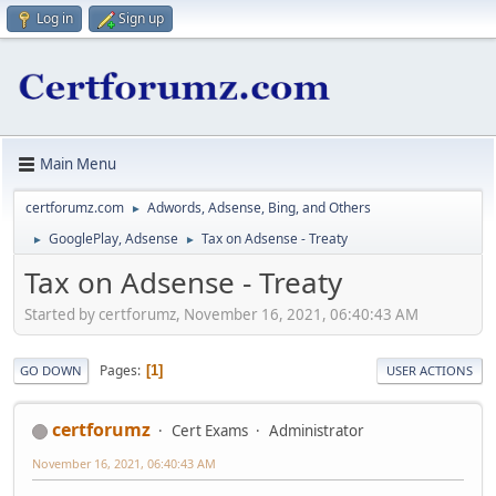
Log in
Sign up
Main Menu
certforumz.com
Adwords, Adsense, Bing, and Others
►
GooglePlay, Adsense
Tax on Adsense - Treaty
►
►
Tax on Adsense - Treaty
Started by certforumz, November 16, 2021, 06:40:43 AM
Pages
1
GO DOWN
USER ACTIONS
certforumz
Cert Exams
Administrator
November 16, 2021, 06:40:43 AM