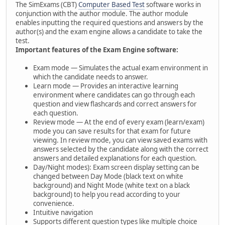
The SimExams (CBT)
Computer Based Test
software works in
conjunction with the author module. The author module
enables inputting the required questions and answers by the
author(s) and the exam engine allows a candidate to take the
test.
Important features of the Exam Engine software:
Exam mode — Simulates the actual exam environment in
which the candidate needs to answer.
Learn mode — Provides an interactive learning
environment where candidates can go through each
question and view flashcards and correct answers for
each question.
Review mode — At the end of every exam (learn/exam)
mode you can save results for that exam for future
viewing. In review mode, you can view saved exams with
answers selected by the candidate along with the correct
answers and detailed explanations for each question.
Day/Night modes): Exam screen display setting can be
changed between Day Mode (black text on white
background) and Night Mode (white text on a black
background) to help you read according to your
convenience.
Intuitive navigation
Supports different question types like multiple choice