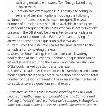
with single/multiple answers, Text/Image-based drag-n-
drop answers.
Configurable exam options: It is possible to configure
several of the exam options including the following:
a. Number of questions in the exam (or quiz): The total
number of questions that should be available in each Exam
b. Random or sequential: The instructor can select if questions
present in the DB should be presented to the candidate in
sequential or random order. Feature for randomizing of
answer options for each question is also available.
c. Exam Time: The instructor can set the Time allowed to the
candidate for completing the exam
d. Question Bookmaking: The instructor can allow/deny
bookmaking of the questions. Bookmarked questions can be
viewed separately during the exam. Candidate can also view
ONLY bookmarked questions after the exam.
e. Score Calculation: At the end of each exam (learn and exam)
modes candidate is given a score calculation based on the total
number of questions present in the exam and the number of
correctly answered questions in that exam.
Disclaimer:
Simexams.com
software, including the CBT Exam
Engine and author engine, is copyright of Anand Software and
Training privately limited, a privately held company in Bangalore,
India. CBT Exam Engine consists of a regular desktop version, as