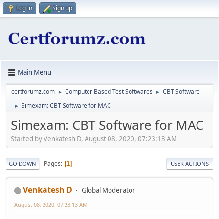
Log in
Sign up
Main Menu
certforumz.com
Computer Based Test Softwares
CBT Software
►
►
Simexam: CBT Software for MAC
►
Simexam: CBT Software for MAC
Started by Venkatesh D, August 08, 2020, 07:23:13 AM
Pages
1
GO DOWN
USER ACTIONS
Venkatesh D
Global Moderator
August 08, 2020, 07:23:13 AM