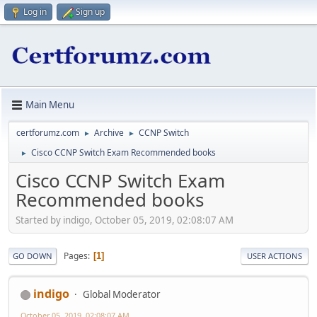
Log in
Sign up
Main Menu
certforumz.com
Archive
CCNP Switch
►
►
Cisco CCNP Switch Exam Recommended books
►
Cisco CCNP Switch Exam
Recommended books
Started by indigo, October 05, 2019, 02:08:07 AM
Pages
1
GO DOWN
USER ACTIONS
indigo
Global Moderator
October 05, 2019, 02:08:07 AM