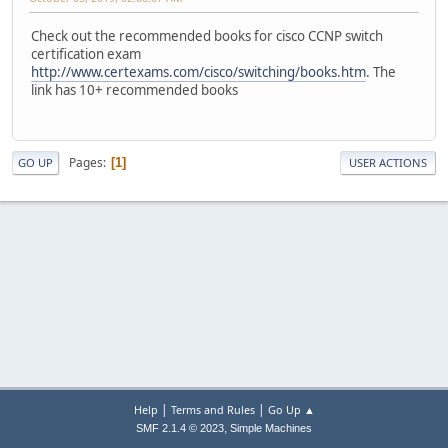
Check out the recommended books for cisco CCNP switch
certification exam
http://www.certexams.com/cisco/switching/books.htm
. The
link has 10+ recommended books
Pages
1
GO UP
USER ACTIONS
|
|
Help
Terms and Rules
Go Up ▲
,
SMF 2.1.4 © 2023
Simple Machines