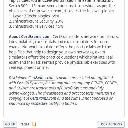
Topics Covered in CCNP Switch 300-115 Exam Simulator:
Switch 300-115 exam simulator consists questions as per the
objectives of ccnp switch exam, it covers the following topics.
1. Layer 2 Technologies_65%
2. Infrastructure Security_20%
3. Infrastructure Services_15%
About
CertExams.com
:
CertExams offers network simulators,
lab simulators, rack rentals and exam simulators for cisco
exams. Network simulator offers the practice labs with the
help files that help to design your own networks, exam
simulators offers the practice questions which simulate real
exam and the rack rentals provide physical lab exercises with
real equipment online.
Disclaimer:
CertExams.com
is neither associated nor affiliated
with Cisco® Systems, Inc. or any other company. CCNA™, CCNP™,
and CCDA™ are trademarks of Cisco® Systems and duly
acknowledged. The cheatsheets and practice tests material is a
copyright of
CertExams.com
and the same is not approved or
endorsed by respective certifying bodies.
Pages
1
GO UP
USER ACTIONS