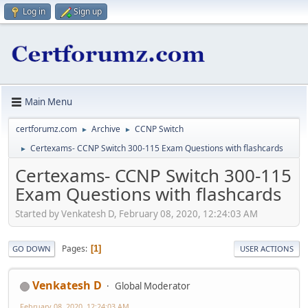
Log in
Sign up
Main Menu
certforumz.com
Archive
CCNP Switch
►
►
Certexams- CCNP Switch 300-115 Exam Questions with flashcards
►
Certexams- CCNP Switch 300-115
Exam Questions with flashcards
Started by Venkatesh D, February 08, 2020, 12:24:03 AM
Pages
1
GO DOWN
USER ACTIONS
Venkatesh D
Global Moderator
February 08, 2020, 12:24:03 AM