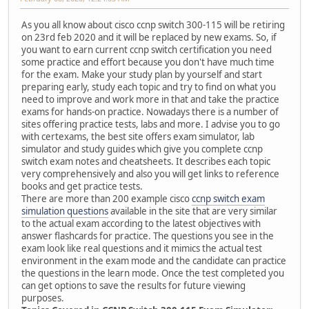
As you all know about cisco ccnp switch 300-115 will be retiring
on 23rd feb 2020 and it will be replaced by new exams. So, if
you want to earn current ccnp switch certification you need
some practice and effort because you don't have much time
for the exam. Make your study plan by yourself and start
preparing early, study each topic and try to find on what you
need to improve and work more in that and take the practice
exams for hands-on practice. Nowadays there is a number of
sites offering practice tests, labs and more. I advise you to go
with certexams, the best site offers exam simulator, lab
simulator and study guides which give you complete ccnp
switch exam notes and cheatsheets. It describes each topic
very comprehensively and also you will get links to reference
books and get practice tests.
There are more than 200 example cisco
ccnp switch exam
simulation questions
available in the site that are very similar
to the actual exam according to the latest objectives with
answer flashcards for practice. The questions you see in the
exam look like real questions and it mimics the actual test
environment in the exam mode and the candidate can practice
the questions in the learn mode. Once the test completed you
can get options to save the results for future viewing
purposes.