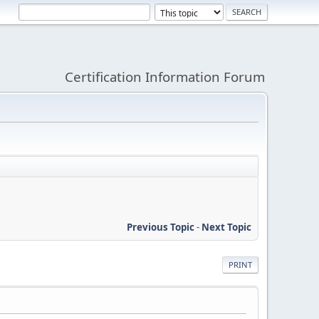
Certification Information Forum
Previous Topic
-
Next Topic
PRINT