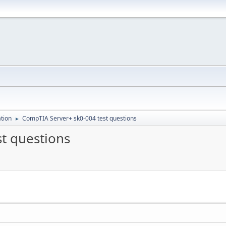
ation
CompTIA Server+ sk0-004 test questions
►
t questions