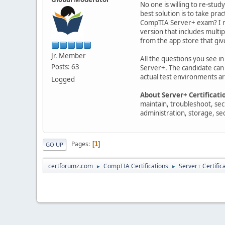
No one is willing to re-stud
best solution is to take pra
CompTIA Server+ exam? I re
version that includes mult
from the app store that giv
Jr. Member
All the questions you see i
Posts: 63
Server+. The candidate can 
actual test environments ar
Logged
About Server+ Certificati
maintain, troubleshoot, sec
administration, storage, se
Pages
1
GO UP
certforumz.com
CompTIA Certifications
Server+ Certific
►
►