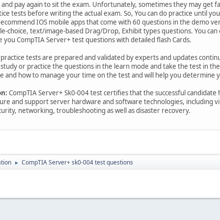
y and pay again to sit the exam. Unfortunately, sometimes they may get fail
ctice tests before writing the actual exam. So, You can do practice until yo
commend IOS mobile apps that come with 60 questions in the demo versi
iple-choice, text/image-based Drag/Drop, Exhibit types questions. You ca
e you CompTIA Server+ test questions with detailed flash Cards.
n practice tests are prepared and validated by experts and updates conti
study or practice the questions in the learn mode and take the test in t
e and how to manage your time on the test and will help you determine yo
on:
CompTIA Server+ Sk0-004 test certifies that the successful candidate h
ure and support server hardware and software technologies, including virt
curity, networking, troubleshooting as well as disaster recovery.
ation
CompTIA Server+ sk0-004 test questions
►