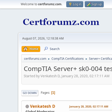
Welcome to
certforumz.com
.
Log in
Sign up
August 07, 2026, 12:18:38 AM
Home
Search
certforumz.com
CompTIA Certifications
Server+ Certific
►
►
CompTIA Server+ sk0-004 tes
Started by Venkatesh D, January 28, 2020, 02:17:11 AM
Pages
1
GO DOWN
Venkatesh D
January 28, 2020, 02:17:11 AM
Global Moderator