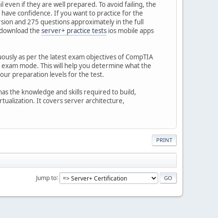
 even if they are well prepared. To avoid failing, the
u have confidence. If you want to practice for the
on and 275 questions approximately in the full
n download the
server+ practice tests
ios mobile apps
nuously as per the latest exam objectives of CompTIA
he exam mode. This will help you determine what the
ur preparation levels for the test.
as the knowledge and skills required to build,
ualization. It covers server architecture,
PRINT
Jump to