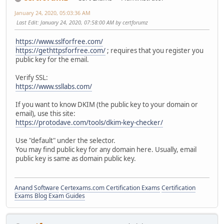
January 24, 2020, 05:03:36 AM
Last Edit
: January 24, 2020, 07:58:00 AM by certforumz
https://www.sslforfree.com/
https://gethttpsforfree.com/
; requires that you register you
public key for the email.
Verify SSL:
https://www.ssllabs.com/
If you want to know DKIM (the public key to your domain or
email), use this site:
https://protodave.com/tools/dkim-key-checker/
Use "default" under the selector.
You may find public key for any domain here. Usually, email
public key is same as domain public key.
Anand Software
Certexams.com Certification Exams
Certification
Exams Blog
Exam Guides