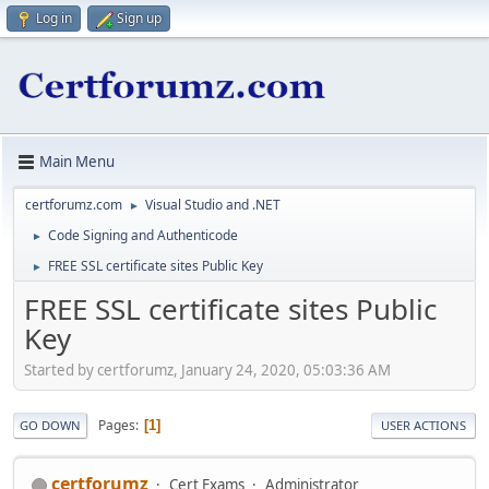
Log in
Sign up
Main Menu
certforumz.com
Visual Studio and .NET
►
Code Signing and Authenticode
►
FREE SSL certificate sites Public Key
►
FREE SSL certificate sites Public
Key
Started by certforumz, January 24, 2020, 05:03:36 AM
Pages
1
GO DOWN
USER ACTIONS
certforumz
Cert Exams
Administrator