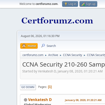
Welcome to
certforumz.com
.
Log in
Sign up
August 06, 2026, 01:16:30 PM
Home
Search
certforumz.com
Archive
CCNA Security
CCNA Securit
►
►
►
CCNA Security 210-260 Sampl
Started by Venkatesh D, January 08, 2020, 01:20:21 AM
Pages
1
GO DOWN
Venkatesh D
January 08, 2020, 01:20:21 AM
Global Moderator