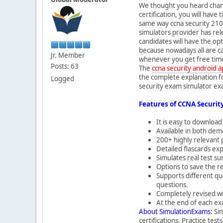
We thought you heard change
certification, you will hav
same way ccna security 210-
simulators provider has rel
candidates will have the opt
because nowadays all are c
Jr. Member
whenever you get free time.
Posts: 63
The
ccna security android 
the complete explanation fo
Logged
security exam simulator exa
Features of CCNA Securit
It is easy to download
Available in both demo
200+ highly relevant 
Detailed flascards ex
Simulates real test 
Options to save the re
Supports different qu
questions.
Completely revised wi
At the end of each ex
About SimulationExams:
Sim
certifications. Practice tes