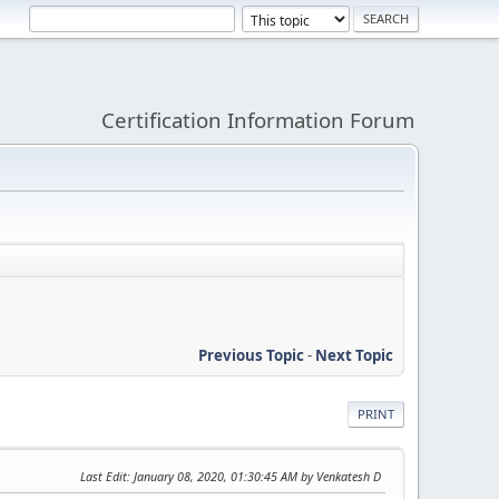
Certification Information Forum
Previous Topic
-
Next Topic
PRINT
Last Edit
: January 08, 2020, 01:30:45 AM by Venkatesh D