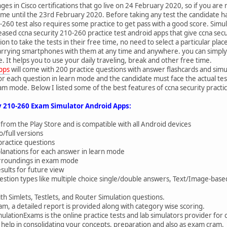
s in Cisco certifications that go live on 24 February 2020, so if you are 
e time until the 23rd February 2020. Before taking any test the candidate
260 test also requires some practice to get pass with a good score. Simul
eased ccna security 210-260 practice test android apps that give ccna se
ion to take the tests in their free time, no need to select a particular plac
arrying smartphones with them at any time and anywhere. you can simply d
 It helps you to use your daily traveling, break and other free time.
apps
will come with 200 practice questions with answer flashcards and simu
r each question in learn mode and the candidate must face the actual tes
m mode. Below I listed some of the best features of ccna security practic
y 210-260 Exam Simulator Android Apps:
 from the Play Store and is compatible with all Android devices
/full versions
practice questions
planations for each answer in learn mode
surroundings in exam mode
sults for future view
estion types like multiple choice single/double answers, Text/Image-ba
th Simlets, Testlets, and Router Simulation questions.
am, a detailed report is provided along with category wise scoring.
ulationExams is the online practice tests and lab simulators provider for 
ts help in consolidating your concepts, preparation and also as exam cram.