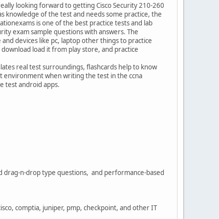
really looking forward to getting Cisco Security 210-260
 has knowledge of the test and needs some practice, the
ationexams is one of the best practice tests and lab
curity exam sample questions with answers. The
e and devices like pc, laptop other things to practice
ownload load it from play store, and practice
lates real test surroundings, flashcards help to know
t environment when writing the test in the ccna
e test android apps.
sed drag-n-drop type questions, and performance-based
cisco, comptia, juniper, pmp, checkpoint, and other IT