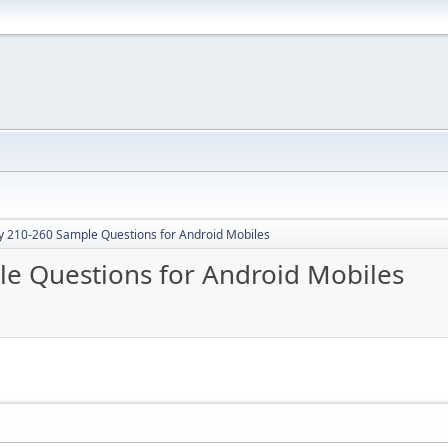
y 210-260 Sample Questions for Android Mobiles
e Questions for Android Mobiles