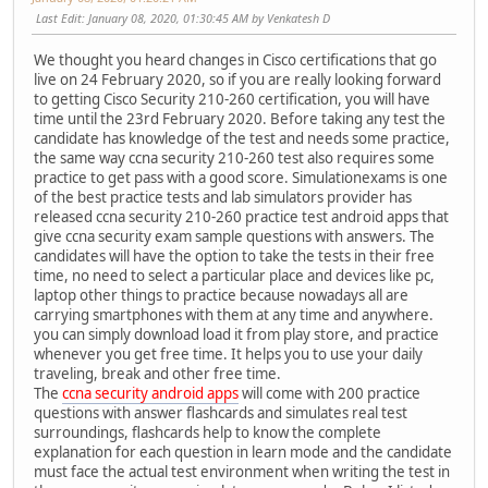
Last Edit
: January 08, 2020, 01:30:45 AM by Venkatesh D
We thought you heard changes in Cisco certifications that go
live on 24 February 2020, so if you are really looking forward
to getting Cisco Security 210-260 certification, you will have
time until the 23rd February 2020. Before taking any test the
candidate has knowledge of the test and needs some practice,
the same way ccna security 210-260 test also requires some
practice to get pass with a good score. Simulationexams is one
of the best practice tests and lab simulators provider has
released ccna security 210-260 practice test android apps that
give ccna security exam sample questions with answers. The
candidates will have the option to take the tests in their free
time, no need to select a particular place and devices like pc,
laptop other things to practice because nowadays all are
carrying smartphones with them at any time and anywhere.
you can simply download load it from play store, and practice
whenever you get free time. It helps you to use your daily
traveling, break and other free time.
The
ccna security android apps
will come with 200 practice
questions with answer flashcards and simulates real test
surroundings, flashcards help to know the complete
explanation for each question in learn mode and the candidate
must face the actual test environment when writing the test in