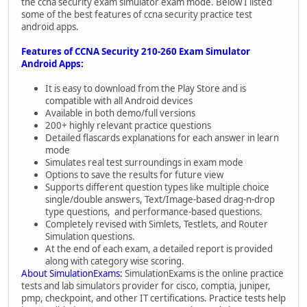
the ccna security exam simulator exam mode. Below I listed
some of the best features of ccna security practice test
android apps.
Features of CCNA Security 210-260 Exam Simulator
Android Apps:
It is easy to download from the Play Store and is
compatible with all Android devices
Available in both demo/full versions
200+ highly relevant practice questions
Detailed flascards explanations for each answer in learn
mode
Simulates real test surroundings in exam mode
Options to save the results for future view
Supports different question types like multiple choice
single/double answers, Text/Image-based drag-n-drop
type questions, and performance-based questions.
Completely revised with Simlets, Testlets, and Router
Simulation questions.
At the end of each exam, a detailed report is provided
along with category wise scoring.
About SimulationExams:
SimulationExams is the online practice
tests and lab simulators provider for cisco, comptia, juniper,
pmp, checkpoint, and other IT certifications. Practice tests help