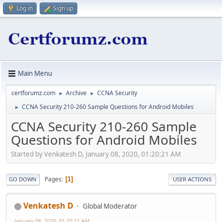
Log in
Sign up
Main Menu
certforumz.com
Archive
CCNA Security
►
►
CCNA Security 210-260 Sample Questions for Android Mobiles
►
CCNA Security 210-260 Sample
Questions for Android Mobiles
Started by Venkatesh D, January 08, 2020, 01:20:21 AM
Pages
1
GO DOWN
USER ACTIONS
Venkatesh D
Global Moderator
January 08, 2020, 01:20:21 AM