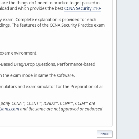
are the things do I need to practice to get passed in
nload and which provides the best
CCNA Security 210-
ty exam. Complete explanation is provided for each
ings. The features of the CCNA Security Practice exam
l exam environment.
mage-Based Drag/Drop Questions, Performance-based
m in the exam mode in same the software.
simulators and exam simulator for the Preparation of all
r company. CCNA™, CCENT™, ICND2™, CCNP™, CCDA™ are
Exams.com
and the same are not approved or endorsed
PRINT