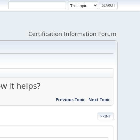
Certification Information Forum
w it helps?
Previous Topic
-
Next Topic
PRINT