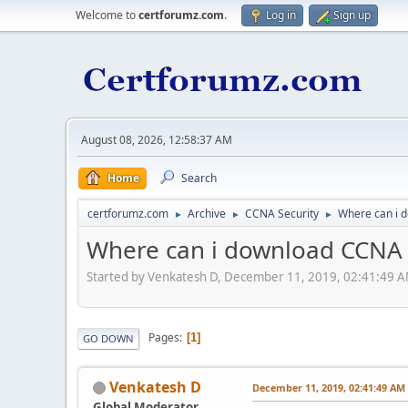
Welcome to
certforumz.com
.
Log in
Sign up
August 08, 2026, 12:58:37 AM
Home
Search
certforumz.com
Archive
CCNA Security
Where can i d
►
►
►
Where can i download CCNA Se
Started by Venkatesh D, December 11, 2019, 02:41:49 
Pages
1
GO DOWN
Venkatesh D
December 11, 2019, 02:41:49 AM
Global Moderator