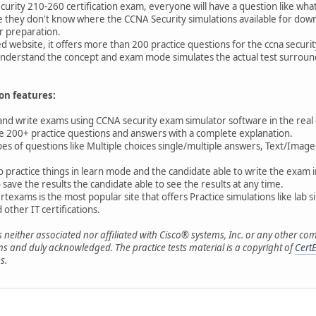
urity 210-260 certification exam, everyone will have a question like what 
they don't know where the CCNA Security simulations available for dow
r preparation.
 website, it offers more than 200 practice questions for the ccna securi
understand the concept and exam mode simulates the actual test surround
on features:
 and write exams using CCNA security exam simulator software in the rea
ve 200+ practice questions and answers with a complete explanation.
pes of questions like Multiple choices single/multiple answers, Text/I
 to practice things in learn mode and the candidate able to write the exa
ave the results the candidate able to see the results at any time.
rtexams is the most popular site that offers Practice simulations like lab 
other IT certifications.
s neither associated nor affiliated with Cisco® systems, Inc. or any othe
s and duly acknowledged. The practice tests material is a copyright of
Cert
s.