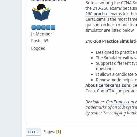
Before writing the CCNA Sec
the 210-260 exam? because 
260 practice exams
for thei
CertExams is the most famed
question in learn mode to 
simulator are listed below.
Jr. Member
Posts: 63
210-260 Practice Simulati
Logged
Designed to practice
The Simulator will ha
Supports different ty
questions.
It allows a candidate
Review mode helps to s
About
Certexams.com
:
Ce
Cisco, CompTIA, juniper and 
Disclaimer:
CertExams.com
i
trademarks of Cisco® system
by respective certifying bodie
Pages
1
GO UP