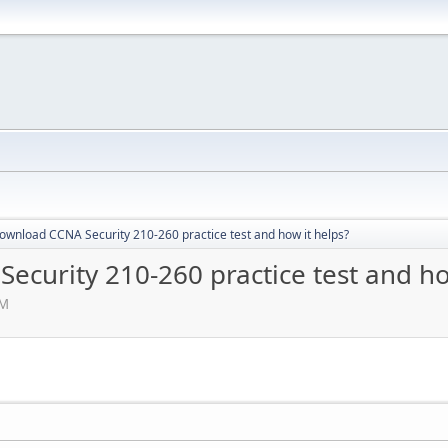
ownload CCNA Security 210-260 practice test and how it helps?
curity 210-260 practice test and ho
AM