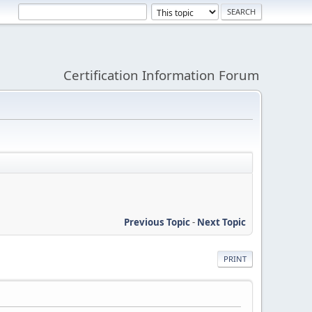
Certification Information Forum
Previous Topic
-
Next Topic
PRINT