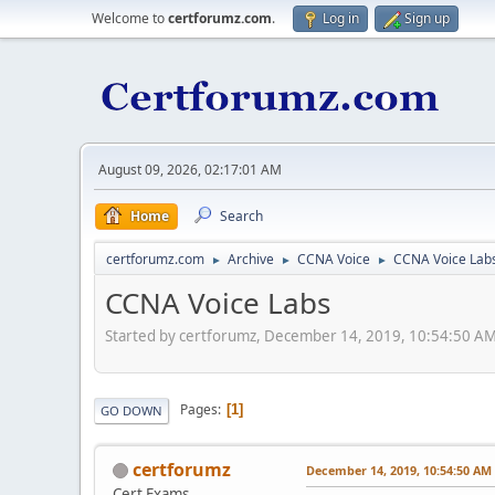
Welcome to
certforumz.com
.
Log in
Sign up
August 09, 2026, 02:17:01 AM
Home
Search
certforumz.com
Archive
CCNA Voice
CCNA Voice Lab
►
►
►
CCNA Voice Labs
Started by certforumz, December 14, 2019, 10:54:50 A
Pages
1
GO DOWN
certforumz
December 14, 2019, 10:54:50 AM
Cert Exams