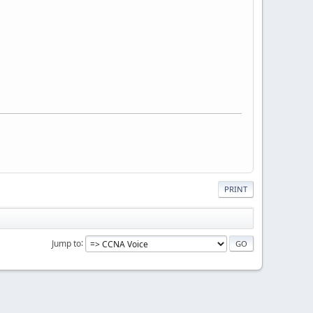
PRINT
Jump to