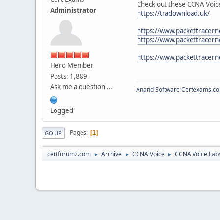
Check out these CCNA Voice
Administrator
https://tradownload.uk/
https://www.packettracerne
https://www.packettracerne
https://www.packettracern
Hero Member
Posts: 1,889
Ask me a question ...
Anand Software
Certexams.com
Logged
Pages
1
GO UP
certforumz.com
Archive
CCNA Voice
CCNA Voice Lab
►
►
►