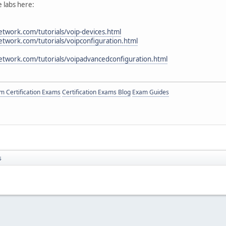
 labs here:
twork.com/tutorials/voip-devices.html
twork.com/tutorials/voipconfiguration.html
etwork.com/tutorials/voipadvancedconfiguration.html
 Certification Exams
Certification Exams Blog
Exam Guides
s