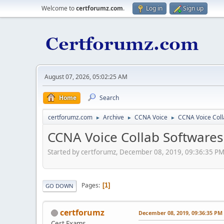
Welcome to
certforumz.com
.
Log in
Sign up
August 07, 2026, 05:02:25 AM
Home
Search
certforumz.com
Archive
CCNA Voice
CCNA Voice Coll
►
►
►
CCNA Voice Collab Softwares
Started by certforumz, December 08, 2019, 09:36:35 P
Pages
1
GO DOWN
certforumz
December 08, 2019, 09:36:35 PM
Cert Exams