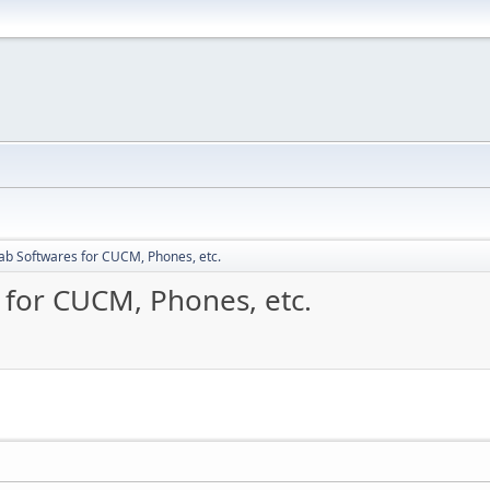
ab Softwares for CUCM, Phones, etc.
 for CUCM, Phones, etc.
M