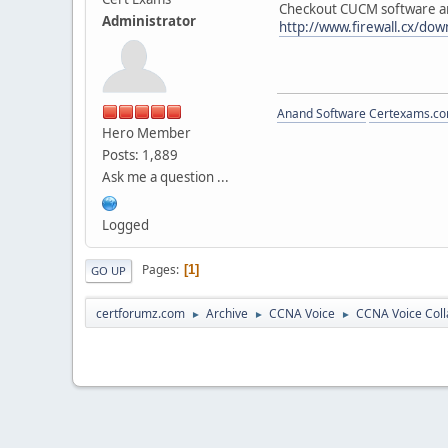
Checkout CUCM software an
Administrator
http://www.firewall.cx/down
Anand Software
Certexams.com
Hero Member
Posts: 1,889
Ask me a question ...
Logged
Pages
1
GO UP
certforumz.com
Archive
CCNA Voice
CCNA Voice Coll
►
►
►