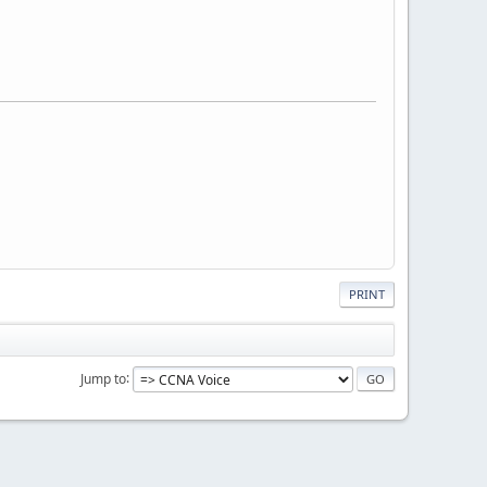
PRINT
Jump to