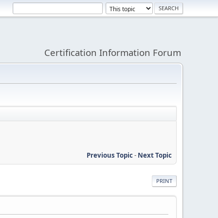
Certification Information Forum
Previous Topic
-
Next Topic
PRINT