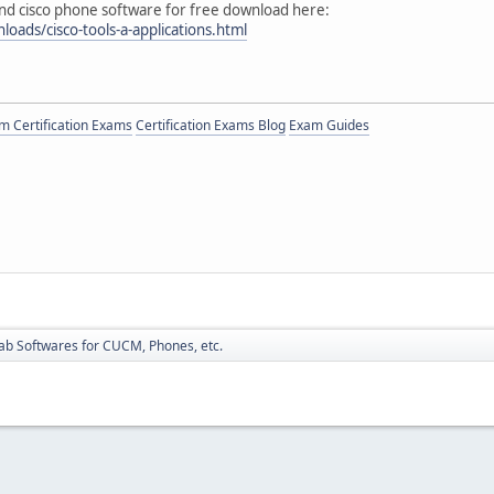
d cisco phone software for free download here:
loads/cisco-tools-a-applications.html
 Certification Exams
Certification Exams Blog
Exam Guides
ab Softwares for CUCM, Phones, etc.