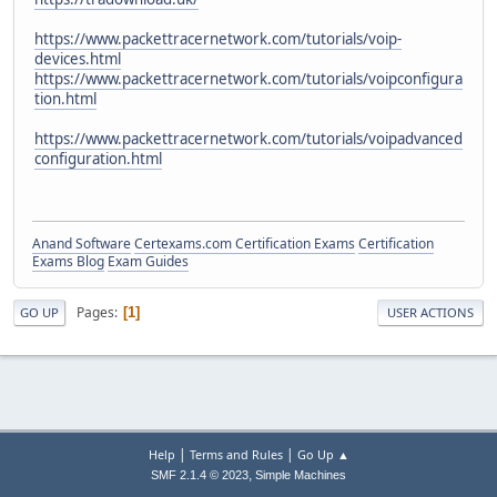
https://www.packettracernetwork.com/tutorials/voip-
devices.html
https://www.packettracernetwork.com/tutorials/voipconfigura
tion.html
https://www.packettracernetwork.com/tutorials/voipadvanced
configuration.html
Anand Software
Certexams.com Certification Exams
Certification
Exams Blog
Exam Guides
Pages
1
GO UP
USER ACTIONS
|
|
Help
Terms and Rules
Go Up ▲
,
SMF 2.1.4 © 2023
Simple Machines