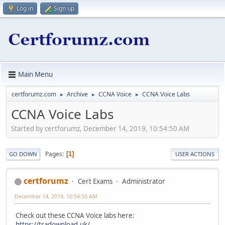
Log in
Sign up
Main Menu
certforumz.com
Archive
CCNA Voice
CCNA Voice Labs
►
►
►
CCNA Voice Labs
Started by certforumz, December 14, 2019, 10:54:50 AM
Pages
1
GO DOWN
USER ACTIONS
certforumz
Cert Exams
Administrator
December 14, 2019, 10:54:50 AM
Check out these CCNA Voice labs here:
https://tradownload.uk/