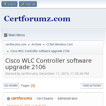
Log in
Sign up
Main Menu
certforumz.com
Archive
CCNA Wireless Cert
►
►
Cisco WLC Controller software upgrade 2106
►
Cisco WLC Controller software
upgrade 2106
Started by certforumz, December 11, 2019, 11:56:46 PM
Pages
1
GO DOWN
USER ACTIONS
certforumz
Cert Exams
Administrator
December 11, 2019, 11:56:46 PM