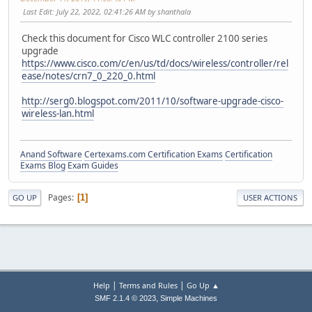
Last Edit
: July 22, 2022, 02:41:26 AM by shanthala
Check this document for Cisco WLC controller 2100 series
upgrade
https://www.cisco.com/c/en/us/td/docs/wireless/controller/rel
ease/notes/crn7_0_220_0.html
http://serg0.blogspot.com/2011/10/software-upgrade-cisco-
wireless-lan.html
Anand Software
Certexams.com Certification Exams
Certification
Exams Blog
Exam Guides
Pages
1
GO UP
USER ACTIONS
|
|
Help
Terms and Rules
Go Up ▲
,
SMF 2.1.4 © 2023
Simple Machines