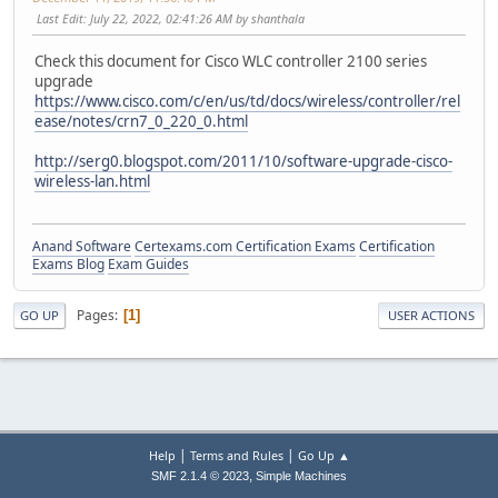
Last Edit
: July 22, 2022, 02:41:26 AM by shanthala
Check this document for Cisco WLC controller 2100 series
upgrade
https://www.cisco.com/c/en/us/td/docs/wireless/controller/rel
ease/notes/crn7_0_220_0.html
http://serg0.blogspot.com/2011/10/software-upgrade-cisco-
wireless-lan.html
Anand Software
Certexams.com Certification Exams
Certification
Exams Blog
Exam Guides
Pages
1
GO UP
USER ACTIONS
|
|
Help
Terms and Rules
Go Up ▲
,
SMF 2.1.4 © 2023
Simple Machines