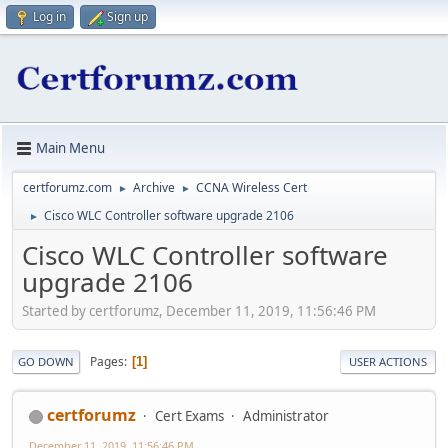
Log in
Sign up
Main Menu
certforumz.com
Archive
CCNA Wireless Cert
►
►
Cisco WLC Controller software upgrade 2106
►
Cisco WLC Controller software
upgrade 2106
Started by certforumz, December 11, 2019, 11:56:46 PM
Pages
1
GO DOWN
USER ACTIONS
certforumz
Cert Exams
Administrator
December 11, 2019, 11:56:46 PM