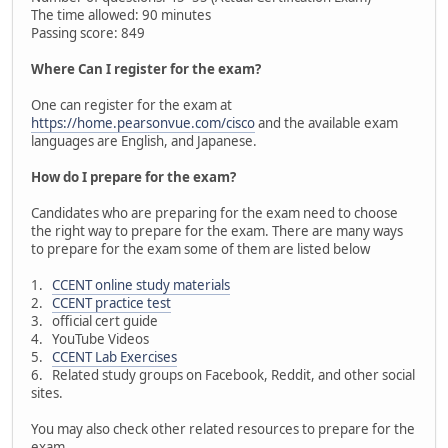
The time allowed: 90 minutes
Passing score: 849
Where Can I register for the exam?
One can register for the exam at
https://home.pearsonvue.com/cisco
and the available exam
languages are English, and Japanese.
How do I prepare for the exam?
Candidates who are preparing for the exam need to choose
the right way to prepare for the exam. There are many ways
to prepare for the exam some of them are listed below
1.
CCENT online study materials
2.
CCENT practice test
3. official cert guide
4. YouTube Videos
5.
CCENT Lab Exercises
6. Related study groups on Facebook, Reddit, and other social
sites.
You may also check other related resources to prepare for the
exam