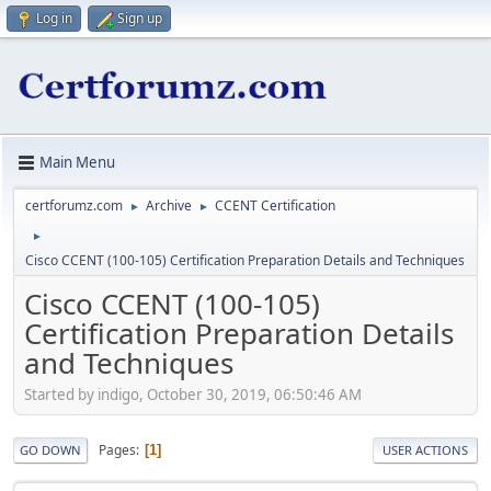
Log in
Sign up
Main Menu
certforumz.com
Archive
CCENT Certification
►
►
►
Cisco CCENT (100-105) Certification Preparation Details and Techniques
Cisco CCENT (100-105)
Certification Preparation Details
and Techniques
Started by indigo, October 30, 2019, 06:50:46 AM
Pages
1
GO DOWN
USER ACTIONS