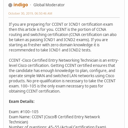
indigo
Global Moderator
October 30, 2019, 06:50:46 AM
If you are preparing for CCENT or ICND1 certification exam
then this article is for you. CCENT is the portion of CCNA
routing and switching certification (CCNA certification can also
be taken as passing ICND1 and ICND2 exams). If you are
starting as fresher with zero domain knowledge it is
recommended to take ICND1 and ICND2 tests.
CCENT -Cisco Certified Entry Networking Technician is an entry-
level Cisco certification. Getting CCENT certified ensures that
the candidate has enough knowledge to plan, configure, and
operate simple WAN and switched LAN networks using Cisco
products. No pre-qualification is necessary to take the CCENT
exam. 100–105 is the only exam necessary to pass for
obtaining CCENT certification.
Exam Details:
Exam: #100–105
Exam Name: CCENT (Cisco® Certified Entry Network
Technician)
Number of questions: 45–55 (Actual Certification Exam)