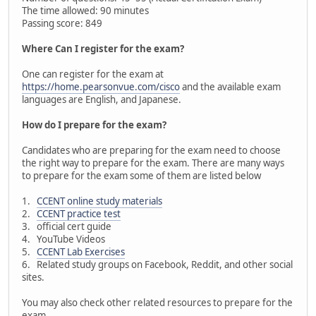
The time allowed: 90 minutes
Passing score: 849
Where Can I register for the exam?
One can register for the exam at
https://home.pearsonvue.com/cisco
and the available exam
languages are English, and Japanese.
How do I prepare for the exam?
Candidates who are preparing for the exam need to choose
the right way to prepare for the exam. There are many ways
to prepare for the exam some of them are listed below
1.
CCENT online study materials
2.
CCENT practice test
3. official cert guide
4. YouTube Videos
5.
CCENT Lab Exercises
6. Related study groups on Facebook, Reddit, and other social
sites.
You may also check other related resources to prepare for the
exam