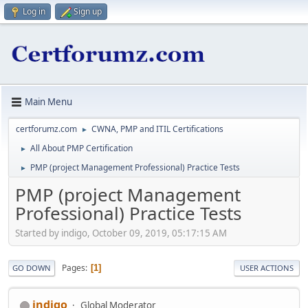
Log in
Sign up
Main Menu
certforumz.com
CWNA, PMP and ITIL Certifications
►
All About PMP Certification
►
PMP (project Management Professional) Practice Tests
►
PMP (project Management
Professional) Practice Tests
Started by indigo, October 09, 2019, 05:17:15 AM
Pages
1
GO DOWN
USER ACTIONS
indigo
Global Moderator