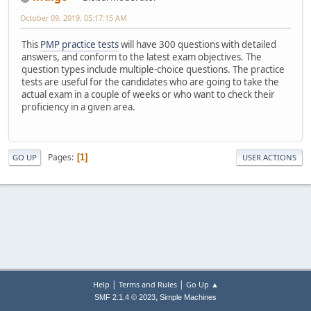
October 09, 2019, 05:17:15 AM
This
PMP practice tests
will have 300 questions with detailed
answers, and conform to the latest exam objectives. The
question types include multiple-choice questions. The practice
tests are useful for the candidates who are going to take the
actual exam in a couple of weeks or who want to check their
proficiency in a given area.
Pages
1
GO UP
USER ACTIONS
|
|
Help
Terms and Rules
Go Up ▲
,
SMF 2.1.4 © 2023
Simple Machines