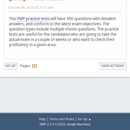
October 09, 2019, 05:17:15 AM
This
PMP practice tests
will have 300 questions with detailed
answers, and conform to the latest exam objectives. The
question types include multiple-choice questions. The practice
tests are useful for the candidates who are going to take the
actual exam in a couple of weeks or who want to check their
proficiency in a given area.
Pages
1
GO UP
USER ACTIONS
|
|
Help
Terms and Rules
Go Up ▲
,
SMF 2.1.4 © 2023
Simple Machines