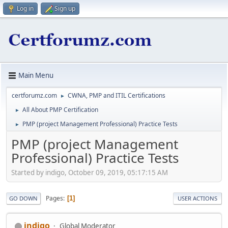
Log in
Sign up
Main Menu
certforumz.com
CWNA, PMP and ITIL Certifications
►
All About PMP Certification
►
PMP (project Management Professional) Practice Tests
►
PMP (project Management
Professional) Practice Tests
Started by indigo, October 09, 2019, 05:17:15 AM
Pages
1
GO DOWN
USER ACTIONS
indigo
Global Moderator