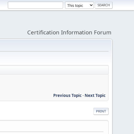
Certification Information Forum
Previous Topic
-
Next Topic
PRINT