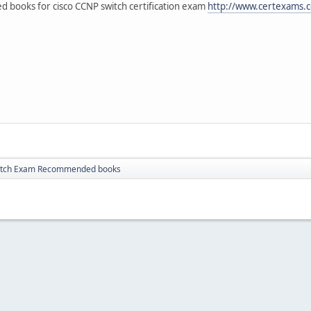
books for cisco CCNP switch certification exam
http://www.certexams.c
itch Exam Recommended books