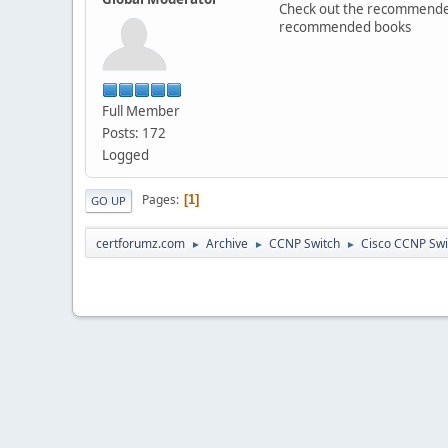
Check out the recommended 
recommended books
Full Member
Posts: 172
Logged
Pages
1
GO UP
certforumz.com
Archive
CCNP Switch
Cisco CCNP Sw
►
►
►