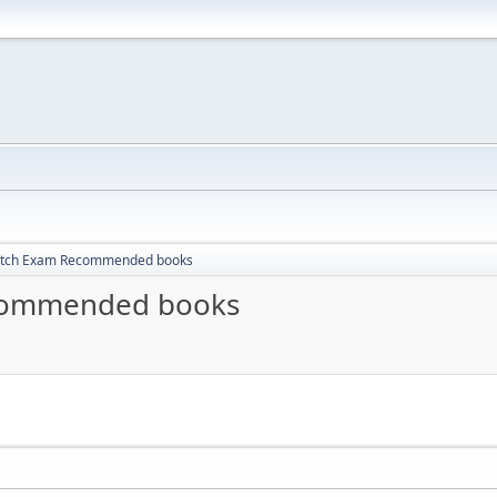
itch Exam Recommended books
ecommended books