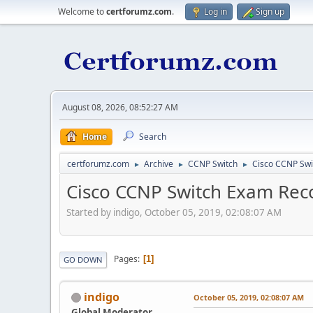
Welcome to
certforumz.com
.
Log in
Sign up
August 08, 2026, 08:52:27 AM
Home
Search
certforumz.com
Archive
CCNP Switch
Cisco CCNP Sw
►
►
►
Cisco CCNP Switch Exam R
Started by indigo, October 05, 2019, 02:08:07 AM
Pages
1
GO DOWN
indigo
October 05, 2019, 02:08:07 AM
Global Moderator