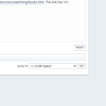
om/cisco/switching/books.htm
. The link has 10+
PRINT
Jump to