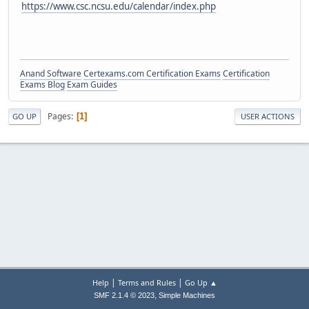
https://www.csc.ncsu.edu/calendar/index.php
Anand Software
Certexams.com Certification Exams
Certification
Exams Blog
Exam Guides
Pages
1
GO UP
USER ACTIONS
|
|
Help
Terms and Rules
Go Up ▲
,
SMF 2.1.4 © 2023
Simple Machines