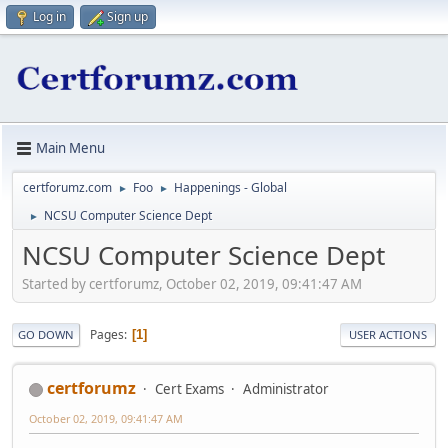
Log in
Sign up
Main Menu
certforumz.com
Foo
Happenings - Global
►
►
NCSU Computer Science Dept
►
NCSU Computer Science Dept
Started by certforumz, October 02, 2019, 09:41:47 AM
Pages
1
GO DOWN
USER ACTIONS
certforumz
Cert Exams
Administrator
October 02, 2019, 09:41:47 AM