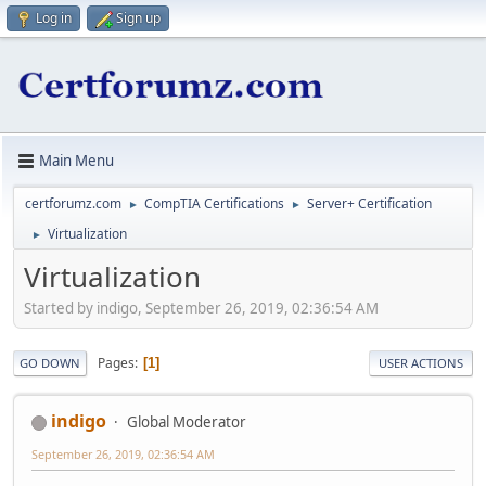
Log in
Sign up
Main Menu
certforumz.com
CompTIA Certifications
Server+ Certification
►
►
Virtualization
►
Virtualization
Started by indigo, September 26, 2019, 02:36:54 AM
Pages
1
GO DOWN
USER ACTIONS
indigo
Global Moderator
September 26, 2019, 02:36:54 AM