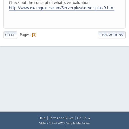
Check out the concept of what is virtualization
http://www.examguides.com/Serverplus/server-plus-9.htm
Pages
1
GO UP
USER ACTIONS
|
|
Help
Terms and Rules
Go Up ▲
,
SMF 2.1.4 © 2023
Simple Machines