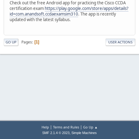
Check out the free Android app for practicing the Cisco CCDA
certification exam
https://play.google.com/store/apps/details?
id=com.anandsoft.ccdaexamsim310
. The app is recently
updated with the latest syllabus.
Pages
1
GO UP
USER ACTIONS
|
|
Help
Terms and Rules
Go Up ▲
,
SMF 2.1.4 © 2023
Simple Machines