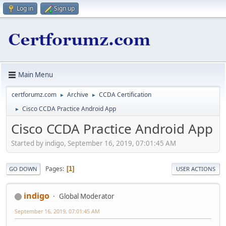
Log in
Sign up
Main Menu
certforumz.com
Archive
CCDA Certification
►
►
Cisco CCDA Practice Android App
►
Cisco CCDA Practice Android App
Started by indigo, September 16, 2019, 07:01:45 AM
Pages
1
GO DOWN
USER ACTIONS
indigo
Global Moderator
September 16, 2019, 07:01:45 AM