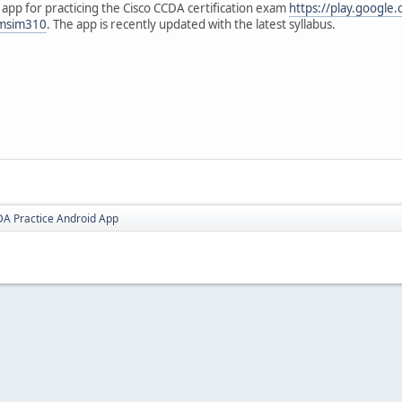
app for practicing the Cisco CCDA certification exam
https://play.google.
amsim310
. The app is recently updated with the latest syllabus.
A Practice Android App