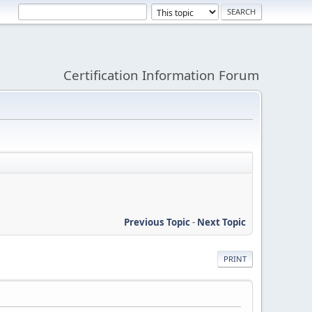
Certification Information Forum
Previous Topic
-
Next Topic
PRINT