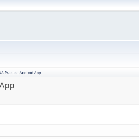
A Practice Android App
 App
M