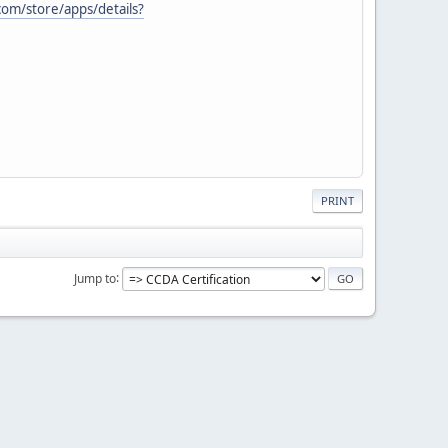
com/store/apps/details?
PRINT
Jump to