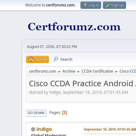
Welcome to
certforumz.com
.
Log in
Sign up
August 07, 2026, 07:30:22 PM
Home
Search
certforumz.com
Archive
CCDA Certification
Cisco CCD
►
►
►
Cisco CCDA Practice Android
Started by indigo, September 16, 2019, 07:01:45 AM
Pages
1
GO DOWN
indigo
September 16, 2019, 07:01:45 A
Global Moderator