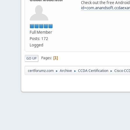
Check out the free Android 
id=com.anandsoft.ccdaex
Full Member
Posts: 172
Logged
Pages
1
GO UP
certforumz.com
Archive
CCDA Certification
Cisco CCD
►
►
►