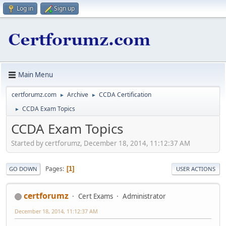
Log in
Sign up
Main Menu
certforumz.com
Archive
CCDA Certification
►
►
CCDA Exam Topics
►
CCDA Exam Topics
Started by certforumz, December 18, 2014, 11:12:37 AM
Pages
1
GO DOWN
USER ACTIONS
certforumz
Cert Exams
Administrator
December 18, 2014, 11:12:37 AM