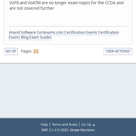
VoFR and VoATM are no longer exam topics for the CCDA and
are not covered further
Anand Software
Certexams.com Certification Exams
Certification
Exams Blog
Exam Guides
Pages
1
GO UP
USER ACTIONS
|
|
Help
Terms and Rules
Go Up ▲
,
SMF 2.1.4 © 2023
Simple Machines