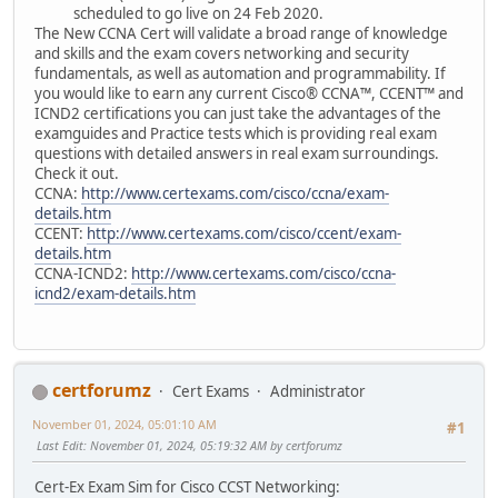
scheduled to go live on 24 Feb 2020.
The New CCNA Cert will validate a broad range of knowledge
and skills and the exam covers networking and security
fundamentals, as well as automation and programmability. If
you would like to earn any current Cisco® CCNA™, CCENT™ and
ICND2 certifications you can just take the advantages of the
examguides and Practice tests which is providing real exam
questions with detailed answers in real exam surroundings.
Check it out.
CCNA:
http://www.certexams.com/cisco/ccna/exam-
details.htm
CCENT:
http://www.certexams.com/cisco/ccent/exam-
details.htm
CCNA-ICND2:
http://www.certexams.com/cisco/ccna-
icnd2/exam-details.htm
certforumz
Cert Exams
Administrator
November 01, 2024, 05:01:10 AM
#1
Last Edit
: November 01, 2024, 05:19:32 AM by certforumz
Cert-Ex Exam Sim for Cisco CCST Networking: