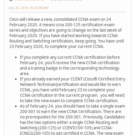
July 23, 2019, 06:10:08 AM
Cisco will release a new, consolidated CCNA exam on 24
February 2020. it means ccna 200-125 certification exam
series and objectives are going to change on the last week of
February 2020. If you have started working towards CCNA
Routing and Switching certification, keep going. You have until
23 February 2020, to complete your current CCNA.
If you complete any current CCNA certification before
February 24, you'll receive the new CCNA certification
and a training badge in the corresponding technology
area.
If you already earned your CCENT (Cisco® Certified Entry
Network Technician)certification and would like to earn
CCNA, you have until February 23 to complete your
CCNA certification in the current program. you will need
to take the new exam to complete CCNA certification.
As of February 24, you should have to take a single exam
200-301 to earn the new CCNA Certification. There are
no prerequisites for the 200-301. Previously, Candidates
has the two options either a single CCNA Routing and
Switching (200-125) or CCENT(100-105) and CCNA-
ICND2(200-105) to get certified in CCNA. The new exam