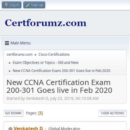
Log in
Sign up
Main Menu
certforumz.com
Cisco Certifications
►
Exam Objectives or Topics - Old and New
►
New CCNA Certification Exam 200-301 Goes live in Feb 2020
►
New CCNA Certification Exam
200-301 Goes live in Feb 2020
Started by Venkatesh D, July 23, 2019, 06:10:08 AM
Pages
1
GO DOWN
USER ACTIONS
Venkatesh D
Global Moderator