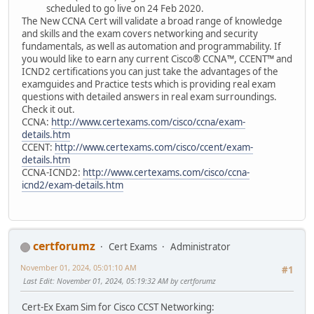
scheduled to go live on 24 Feb 2020.
The New CCNA Cert will validate a broad range of knowledge
and skills and the exam covers networking and security
fundamentals, as well as automation and programmability. If
you would like to earn any current Cisco® CCNA™, CCENT™ and
ICND2 certifications you can just take the advantages of the
examguides and Practice tests which is providing real exam
questions with detailed answers in real exam surroundings.
Check it out.
CCNA:
http://www.certexams.com/cisco/ccna/exam-
details.htm
CCENT:
http://www.certexams.com/cisco/ccent/exam-
details.htm
CCNA-ICND2:
http://www.certexams.com/cisco/ccna-
icnd2/exam-details.htm
certforumz
Cert Exams
Administrator
November 01, 2024, 05:01:10 AM
#1
Last Edit
: November 01, 2024, 05:19:32 AM by certforumz
Cert-Ex Exam Sim for Cisco CCST Networking: