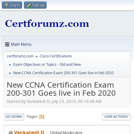
Log in
Sign up
Main Menu
certforumz.com
Cisco Certifications
►
Exam Objectives or Topics - Old and New
►
New CCNA Certification Exam 200-301 Goes live in Feb 2020
►
New CCNA Certification Exam
200-301 Goes live in Feb 2020
Started by Venkatesh D, July 23, 2019, 06:10:08 AM
Pages
1
GO DOWN
USER ACTIONS
Venkatesh D
Global Moderator