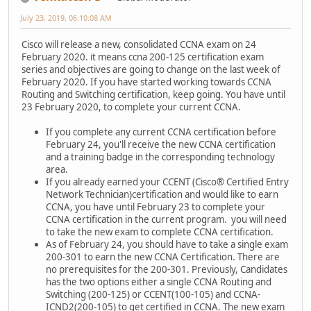
July 23, 2019, 06:10:08 AM
Cisco will release a new, consolidated CCNA exam on 24
February 2020. it means ccna 200-125 certification exam
series and objectives are going to change on the last week of
February 2020. If you have started working towards CCNA
Routing and Switching certification, keep going. You have until
23 February 2020, to complete your current CCNA.
If you complete any current CCNA certification before
February 24, you'll receive the new CCNA certification
and a training badge in the corresponding technology
area.
If you already earned your CCENT (Cisco® Certified Entry
Network Technician)certification and would like to earn
CCNA, you have until February 23 to complete your
CCNA certification in the current program. you will need
to take the new exam to complete CCNA certification.
As of February 24, you should have to take a single exam
200-301 to earn the new CCNA Certification. There are
no prerequisites for the 200-301. Previously, Candidates
has the two options either a single CCNA Routing and
Switching (200-125) or CCENT(100-105) and CCNA-
ICND2(200-105) to get certified in CCNA. The new exam