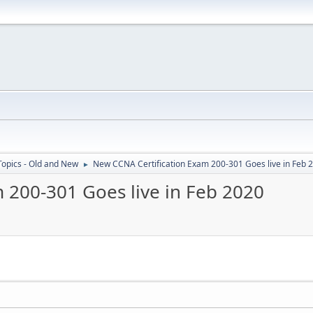
Topics - Old and New
New CCNA Certification Exam 200-301 Goes live in Feb 
►
 200-301 Goes live in Feb 2020