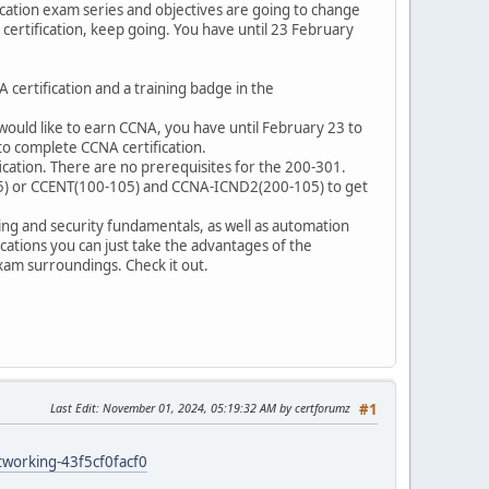
cation exam series and objectives are going to change
ertification, keep going. You have until 23 February
certification and a training badge in the
would like to earn CCNA, you have until February 23 to
to complete CCNA certification.
cation. There are no prerequisites for the 200-301.
125) or CCENT(100-105) and CCNA-ICND2(200-105) to get
ng and security fundamentals, as well as automation
ations you can just take the advantages of the
xam surroundings. Check it out.
Last Edit
: November 01, 2024, 05:19:32 AM by certforumz
#1
tworking-43f5cf0facf0