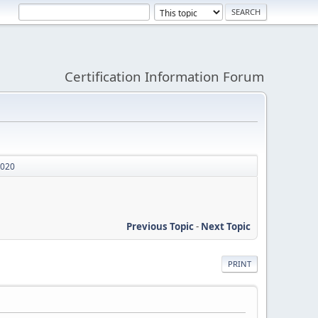
Certification Information Forum
2020
Previous Topic
-
Next Topic
PRINT