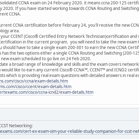
onsolidated CCNA exam on 24 February 2020. it means ccna 200-125 certifi
y 2020. If you have started working towards CCNA Routing and Switching c
rrent CCNA.
urrent CCNA certification before February 24, you'll receive the new CCNA 
logy area.
 your CCENT (Cisco® Certified Entry Network Technician)certification and 
rtification in the current program. you will need to take the new exam 
u should have to take a single exam 200-301 to earn the new CCNA Certifi
es has the two options either a single CCNA Routing and Switching (200-
e new exam scheduled to go live on 24 Feb 2020.
idate a broad range of knowledge and skills and the exam covers networki
u would like to earn any current Cisco® CCNA™, CCENT™ and ICND2 certific
ts which is providing real exam questions with detailed answers in real e
s.com/cisco/ccna/exam-details.htm
ms.com/cisco/ccent/exam-details.htm
ertexams.com/cisco/ccna-icnd2/exam-details.htm
 CCST Networking:
xams.com/cert-ex-exam-sim-your-reliable-study-companion-for-ccst-ne