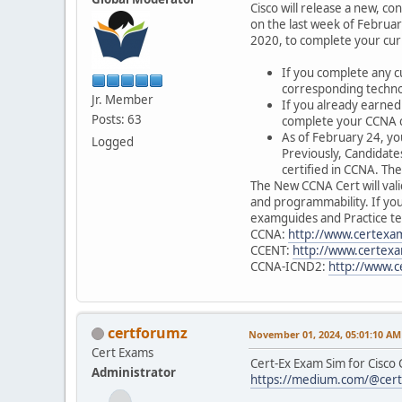
Cisco will release a new, c
on the last week of Februar
2020, to complete your cu
If you complete any c
corresponding techno
Jr. Member
If you already earned
Posts: 63
complete your CCNA ce
As of February 24, yo
Logged
Previously, Candidat
certified in CCNA. Th
The New CCNA Cert will val
and programmability. If yo
examguides and Practice tes
CCNA:
http://www.certexam
CCENT:
http://www.certexa
CCNA-ICND2:
http://www.c
certforumz
November 01, 2024, 05:01:10 AM
Cert Exams
Cert-Ex Exam Sim for Cisco
Administrator
https://medium.com/@certe