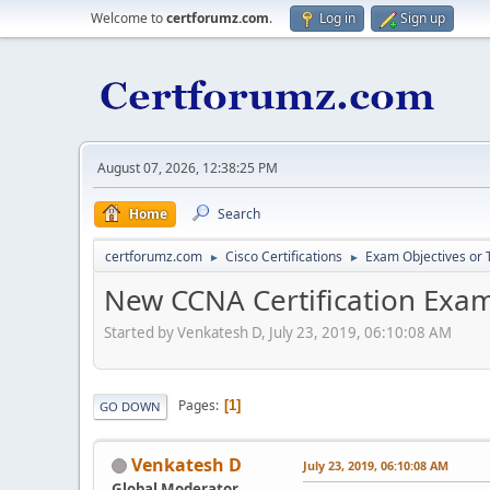
Welcome to
certforumz.com
.
Log in
Sign up
August 07, 2026, 12:38:25 PM
Home
Search
certforumz.com
Cisco Certifications
Exam Objectives or 
►
►
New CCNA Certification Exam
Started by Venkatesh D, July 23, 2019, 06:10:08 AM
Pages
1
GO DOWN
Venkatesh D
July 23, 2019, 06:10:08 AM
Global Moderator