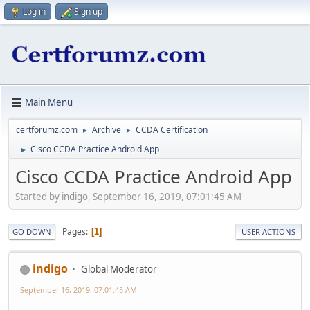
Log in
Sign up
Main Menu
certforumz.com
Archive
CCDA Certification
►
►
Cisco CCDA Practice Android App
►
Cisco CCDA Practice Android App
Started by indigo, September 16, 2019, 07:01:45 AM
Pages
1
GO DOWN
USER ACTIONS
indigo
Global Moderator
September 16, 2019, 07:01:45 AM