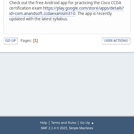
Check out the free Android app for practicing the Cisco CCDA
certification exam
https://play.google.com/store/apps/details?
id=com.anandsoft.ccdaexamsim310
. The app is recently
updated with the latest syllabus.
Pages
1
GO UP
USER ACTIONS
|
|
Help
Terms and Rules
Go Up ▲
,
SMF 2.1.4 © 2023
Simple Machines