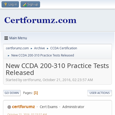
Log in
Sign up
Main Menu
certforumz.com
Archive
CCDA Certification
►
►
New CCDA 200-310 Practice Tests Released
►
New CCDA 200-310 Practice Tests
Released
Started by certforumz, October 21, 2016, 02:23:57 AM
Pages
1
GO DOWN
USER ACTIONS
certforumz
Cert Exams
Administrator
October 21, 2016, 02:23:57 AM