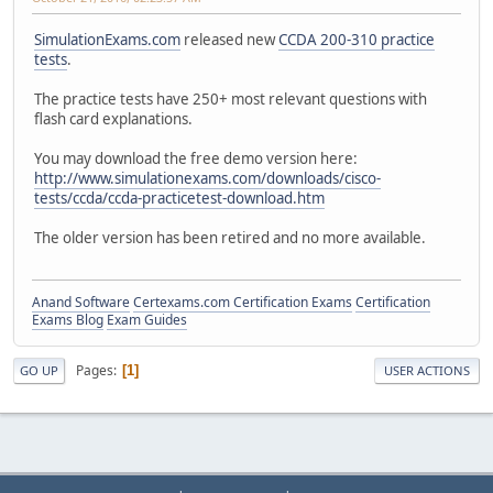
SimulationExams.com
released new
CCDA 200-310 practice
tests
.
The practice tests have 250+ most relevant questions with
flash card explanations.
You may download the free demo version here:
http://www.simulationexams.com/downloads/cisco-
tests/ccda/ccda-practicetest-download.htm
The older version has been retired and no more available.
Anand Software
Certexams.com Certification Exams
Certification
Exams Blog
Exam Guides
Pages
1
GO UP
USER ACTIONS