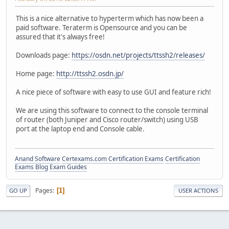
This is a nice alternative to hyperterm which has now been a
paid software. Teraterm is Opensource and you can be
assured that it's always free!
Downloads page:
https://osdn.net/projects/ttssh2/releases/
Home page:
http://ttssh2.osdn.jp/
A nice piece of software with easy to use GUI and feature rich!
We are using this software to connect to the console terminal
of router (both Juniper and Cisco router/switch) using USB
port at the laptop end and Console cable.
Anand Software
Certexams.com Certification Exams
Certification
Exams Blog
Exam Guides
Pages
1
GO UP
USER ACTIONS