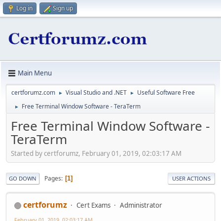
Log in
Sign up
Main Menu
certforumz.com
Visual Studio and .NET
Useful Software Free
►
►
Free Terminal Window Software - TeraTerm
►
Free Terminal Window Software -
TeraTerm
Started by certforumz, February 01, 2019, 02:03:17 AM
Pages
1
GO DOWN
USER ACTIONS
certforumz
Cert Exams
Administrator
February 01, 2019, 02:03:17 AM