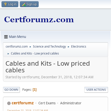
Log in
Sign up
Main Menu
certforumz.com
Science and Technology
Electronics
►
►
Cables and Kits - Low priced cables
►
Cables and Kits - Low priced
cables
Started by certforumz, December 31, 2018, 12:07:34 AM
Pages
1
GO DOWN
USER ACTIONS
certforumz
Cert Exams
Administrator
December 31, 2018, 12:07:34 AM