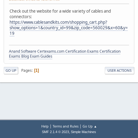
Check out the website for a wide variety of cables and
connectors:
https://www.cablesandkits.com/shopping_cart.php?
show_options=1&country_id=99&zip_code=560029&x=60&y=
19
Anand Software
Certexams.com Certification Exams
Certification
Exams Blog
Exam Guides
Pages
1
GO UP
USER ACTIONS
|
|
Help
Terms and Rules
Go Up ▲
,
SMF 2.1.4 © 2023
Simple Machines