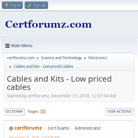
Log in
Sign up
Main Menu
certforumz.com
Science and Technology
Electronics
►
►
Cables and Kits - Low priced cables
►
Cables and Kits - Low priced
cables
Started by certforumz, December 31, 2018, 12:07:34 AM
Pages
1
GO DOWN
USER ACTIONS
certforumz
Cert Exams
Administrator
December 31, 2018, 12:07:34 AM