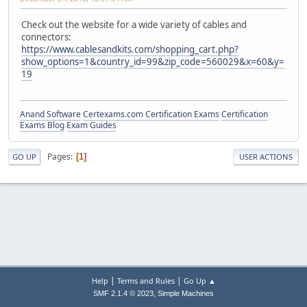
Check out the website for a wide variety of cables and
connectors:
https://www.cablesandkits.com/shopping_cart.php?
show_options=1&country_id=99&zip_code=560029&x=60&y=
19
Anand Software
Certexams.com Certification Exams
Certification
Exams Blog
Exam Guides
Pages
1
GO UP
USER ACTIONS
|
|
Help
Terms and Rules
Go Up ▲
,
SMF 2.1.4 © 2023
Simple Machines